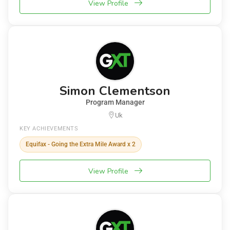
View Profile
Simon Clementson
Program Manager
Uk
KEY ACHIEVEMENTS
Equifax - Going the Extra Mile Award x 2
View Profile