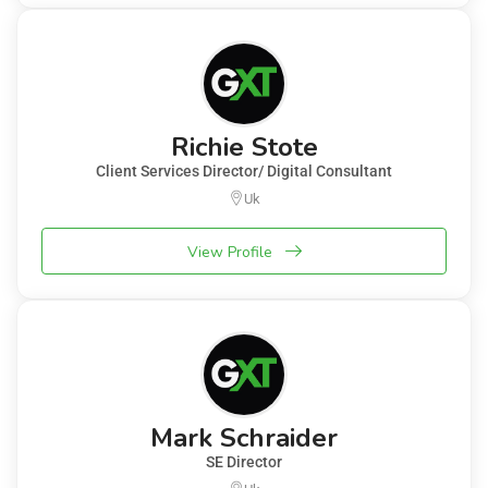
Richie Stote
Client Services Director/ Digital Consultant
Uk
View Profile
Mark Schraider
SE Director