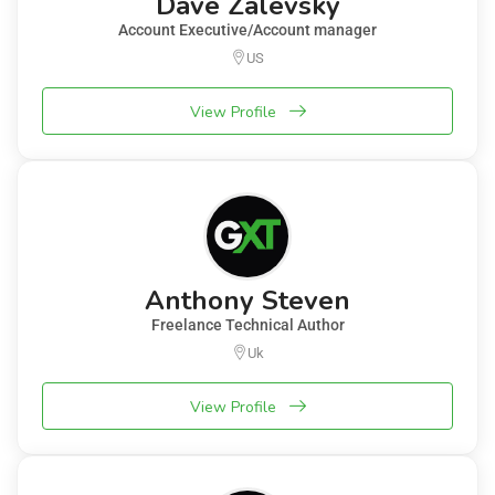
Dave Zalevsky
Account Executive/Account manager
US
View Profile
Anthony Steven
Freelance Technical Author
Uk
View Profile