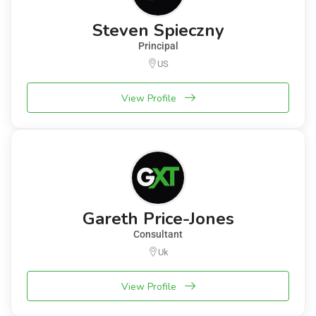
Steven Spieczny
Principal
US
View Profile
Gareth Price-Jones
Consultant
Uk
View Profile