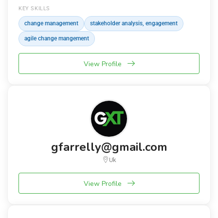
KEY SKILLS
change management
stakeholder analysis, engagement
agile change mangement
View Profile
gfarrelly@gmail.com
Uk
View Profile