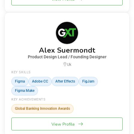
Alex Suermondt
Product Design Lead / Founding Designer
Uk
KEY SKILLS
Figma
Adobe CC
After Effects
FigJam
Figma Make
KEY ACHIEVEMENTS
Global Banking Innovation Awards
View Profile