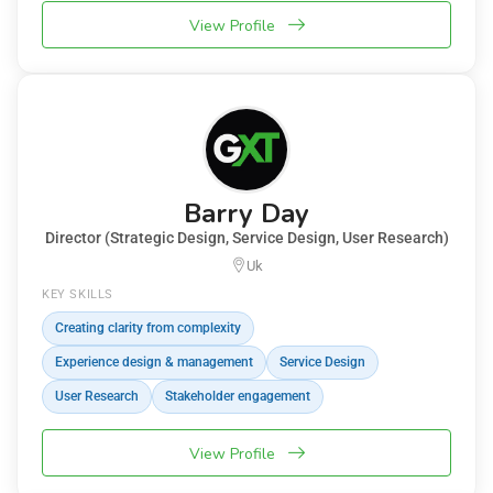
View Profile
Barry Day
Director (Strategic Design, Service Design, User Research)
Uk
KEY SKILLS
Creating clarity from complexity
Experience design & management
Service Design
User Research
Stakeholder engagement
View Profile