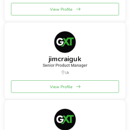
View Profile
jimcraiguk
Senior Product Manager
Uk
View Profile