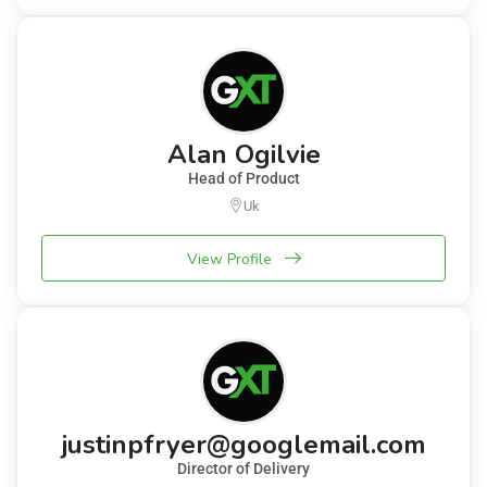
Alan Ogilvie
Head of Product
Uk
View Profile
justinpfryer@googlemail.com
Director of Delivery