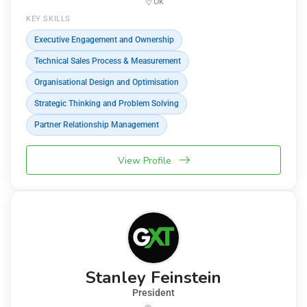
Uk
KEY SKILLS
Executive Engagement and Ownership
Technical Sales Process & Measurement
Organisational Design and Optimisation
Strategic Thinking and Problem Solving
Partner Relationship Management
View Profile
Stanley Feinstein
President