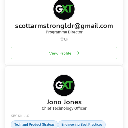
scottarmstrongldr@gmail.com
Programme Director
Uk
View Profile
Jono Jones
Chief Technology Officer
KEY SKILLS
Tech and Product Strategy
Engineering Best Practices