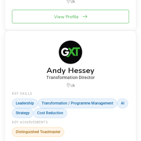
Uk
View Profile
Andy Hessey
Transformation Director
Uk
KEY SKILLS
Leadership
Transformation / Programme Management
AI
Strategy
Cost Reduction
KEY ACHIEVEMENTS
Distinguished Toastmaster