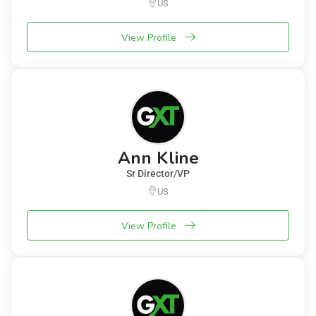
US
View Profile
Ann Kline
Sr Director/VP
US
View Profile