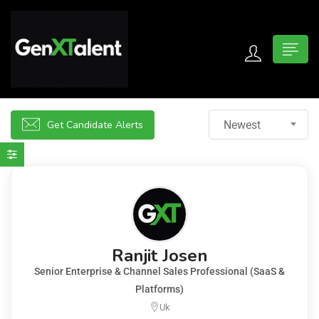
 submenu (For Jobseekers)
 submenu (For Employers)
Get Candidate Alerts
Newest
n submenu (About)
Ranjit Josen
Senior Enterprise & Channel Sales Professional (SaaS &
Platforms)
Uk