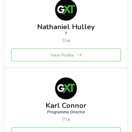
Nathaniel Hulley
T
Uk
View Profile
Karl Connor
Programme Director
Uk