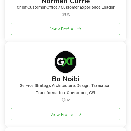
Norman Currie
Chief Customer Office / Customer Experience Leader
US
View Profile
Bo Noibi
Service Strategy, Architecture, Design, Transition,
Transformation, Operations, CSI
Uk
View Profile