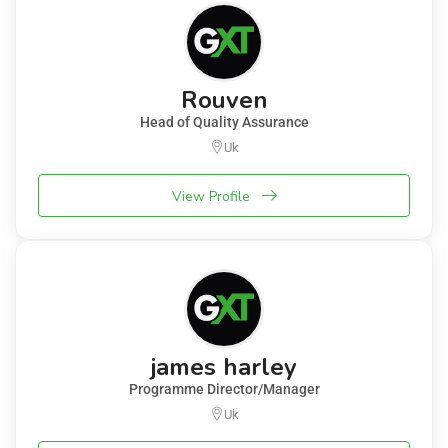
Rouven
Head of Quality Assurance
Uk
View Profile
james harley
Programme Director/Manager
Uk