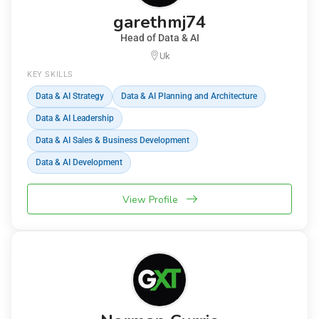
garethmj74
Head of Data & AI
Uk
KEY SKILLS
Data & AI Strategy
Data & AI Planning and Architecture
Data & AI Leadership
Data & AI Sales & Business Development
Data & AI Development
View Profile