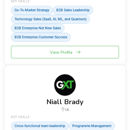
KEY SKILLS
Go-To-Market Strategy
B2B Sales Leadership
Technology Sales (SaaS, AI, ML, and Quantum)
B2B Enterprise Net New Sales
B2B Enterprise Customer Success
View Profile
Niall Brady
Uk
KEY SKILLS
Cross functional team leadership
Programme Management