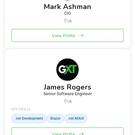
Mark Ashman
CIO
Uk
View Profile
James Rogers
Senior Software Engineer
Uk
KEY SKILLS
.net Development
Blazor
.net MAUI
View Profile