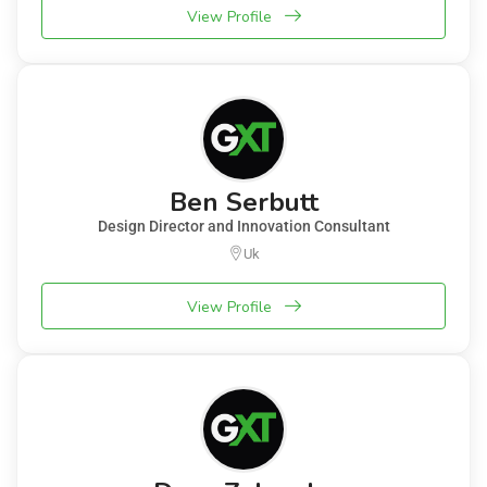
View Profile
Ben Serbutt
Design Director and Innovation Consultant
Uk
View Profile