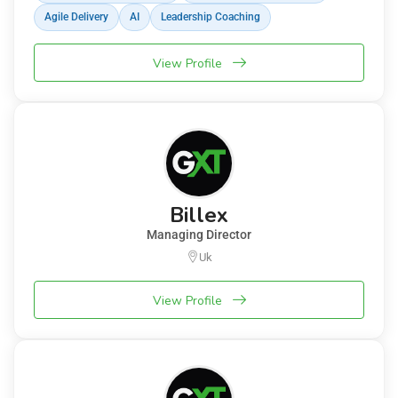
Agile Delivery
AI
Leadership Coaching
View Profile
Billex
Managing Director
Uk
View Profile