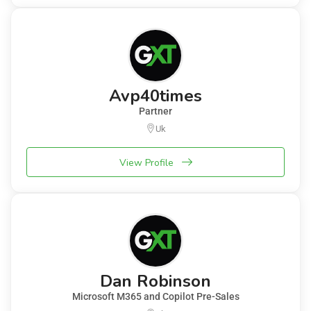
Avp40times
Partner
Uk
View Profile
Dan Robinson
Microsoft M365 and Copilot Pre-Sales