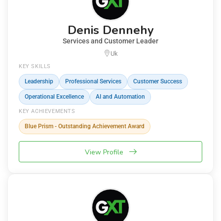
Denis Dennehy
Services and Customer Leader
Uk
KEY SKILLS
Leadership
Professional Services
Customer Success
Operational Excellence
AI and Automation
KEY ACHIEVEMENTS
Blue Prism - Outstanding Achievement Award
View Profile