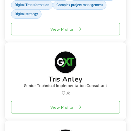
Digital Transformation
Complex project management
Digital strategy
View Profile
Tris Anley
Senior Technical Implementation Consultant
Uk
View Profile