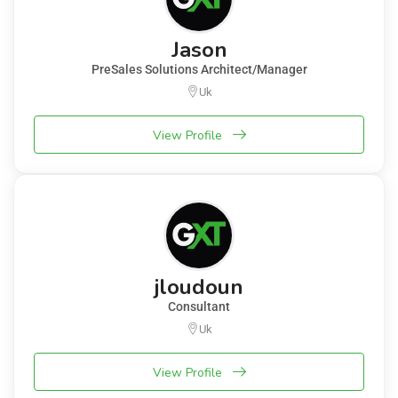
Jason
PreSales Solutions Architect/Manager
Uk
View Profile
jloudoun
Consultant
Uk
View Profile