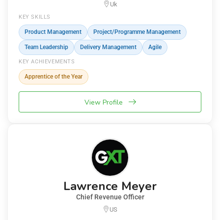
Uk
KEY SKILLS
Product Management
Project/Programme Management
Team Leadership
Delivery Management
Agile
KEY ACHIEVEMENTS
Apprentice of the Year
View Profile
Lawrence Meyer
Chief Revenue Officer
US