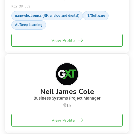
KEY SKILLS
nano-electronics (RF, analog and digital)
IT/Software
AI/Deep Learning
View Profile
Neil James Cole
Business Systems Project Manager
Uk
View Profile