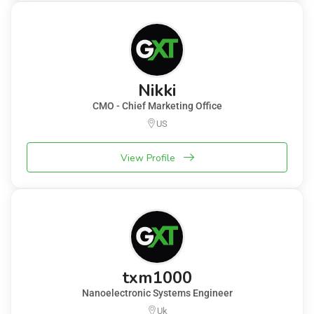
Nikki
CMO - Chief Marketing Office
US
View Profile
txm1000
Nanoelectronic Systems Engineer
Uk