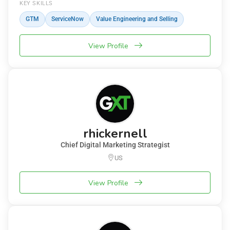
KEY SKILLS
GTM
ServiceNow
Value Engineering and Selling
View Profile
rhickernell
Chief Digital Marketing Strategist
US
View Profile