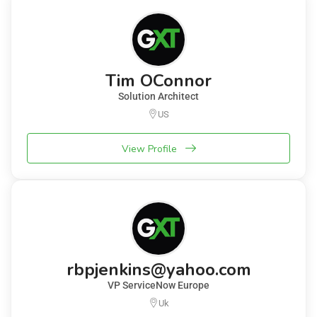
Tim OConnor
Solution Architect
US
View Profile
rbpjenkins@yahoo.com
VP ServiceNow Europe
Uk