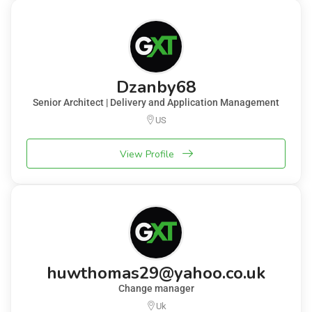
Dzanby68
Senior Architect | Delivery and Application Management
US
View Profile
huwthomas29@yahoo.co.uk
Change manager
Uk