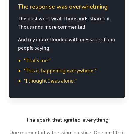
The response was overwhelming
The post went viral. Thousands shared it.
Thousands more commented.
And my inbox flooded with messages from
people saying:
“That’s me.”
“This is happening everywhere.”
“I thought I was alone.”
The spark that ignited everything
One moment of witnessing injustice. One post that