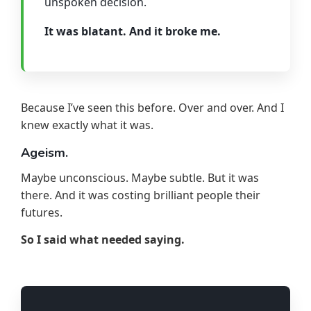
unspoken decision.
It was blatant. And it broke me.
Because I’ve seen this before. Over and over. And I
knew exactly what it was.
Ageism.
Maybe unconscious. Maybe subtle. But it was
there. And it was costing brilliant people their
futures.
So I said what needed saying.