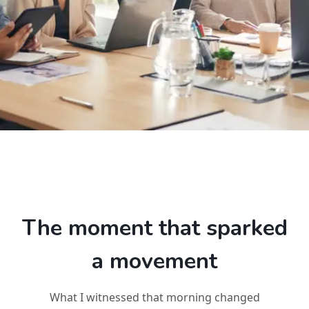
The moment that sparked
a movement
What I witnessed that morning changed