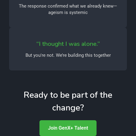
The response confirmed what we already knew—
ageism is systemic
“I thought I was alone.”
But you're not. We’re building this together
Ready to be part of the
change?
Join GenX+ Talent