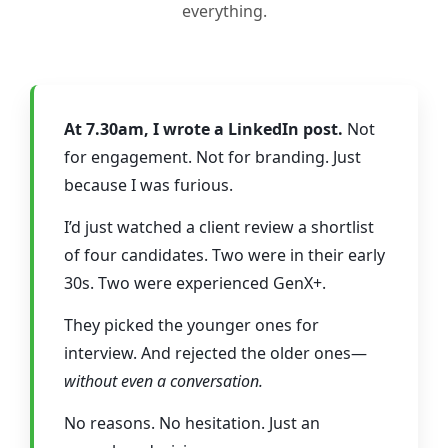
everything.
At 7.30am, I wrote a LinkedIn post.
Not
for engagement. Not for branding. Just
because I was furious.
I’d just watched a client review a shortlist
of four candidates. Two were in their early
30s. Two were experienced GenX+.
They picked the younger ones for
interview. And rejected the older ones—
without even a conversation.
No reasons. No hesitation. Just an