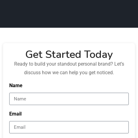
Get Started Today
Ready to build your standout personal brand? Let’s
discuss how we can help you get noticed.
Name
Email