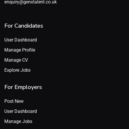
enquiry@genxtalent.co.uk
For Candidates
User Dashboard
Manage Profile
Manage CV
Explore Jobs
For Employers
Post New
User Dashboard
Manage Jobs