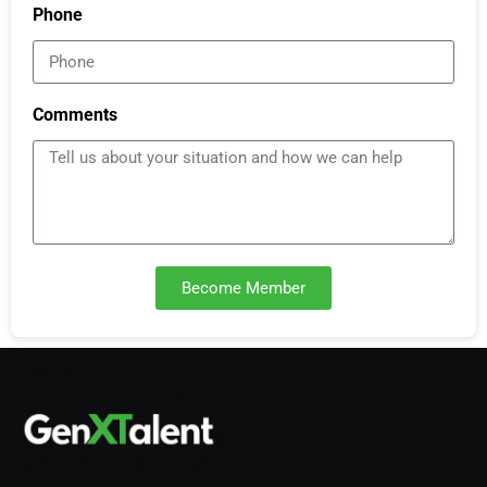
Phone
Comments
Become Member