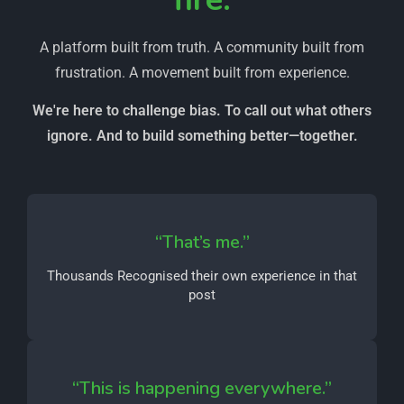
A platform built from truth. A community built from
frustration. A movement built from experience.
We're here to challenge bias. To call out what others
ignore. And to build something better—together.
“That’s me.”
Thousands Recognised their own experience in that
post
“This is happening everywhere.”