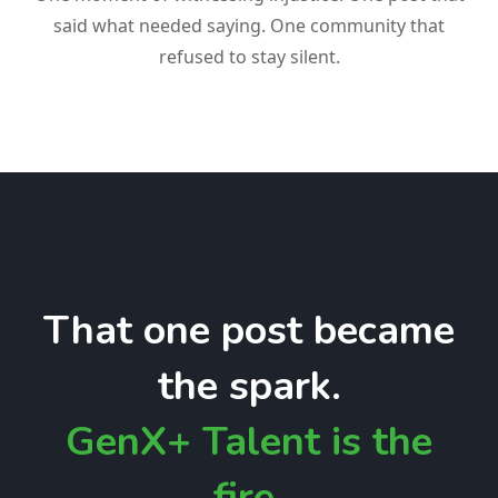
said what needed saying. One community that
refused to stay silent.
That one post became
the spark.
GenX+ Talent is the
fire.