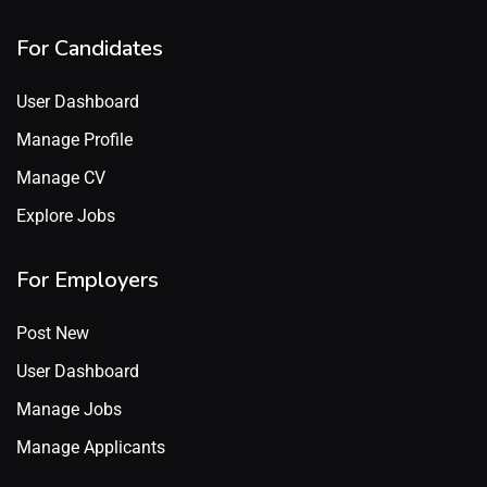
For Candidates
User Dashboard
Manage Profile
Manage CV
Explore Jobs
For Employers
Post New
User Dashboard
Manage Jobs
Manage Applicants