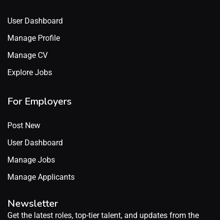
User Dashboard
Manage Profile
Manage CV
Explore Jobs
For Employers
Post New
User Dashboard
Manage Jobs
Manage Applicants
Newsletter
Get the latest roles, top-tier talent, and updates from the