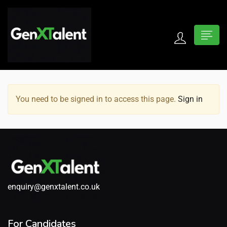
 submenu (For Jobseekers)
 submenu (For Employers)
You need to be signed in to access this page.
Sign in
n submenu (About)
enquiry@genxtalent.co.uk
For Candidates