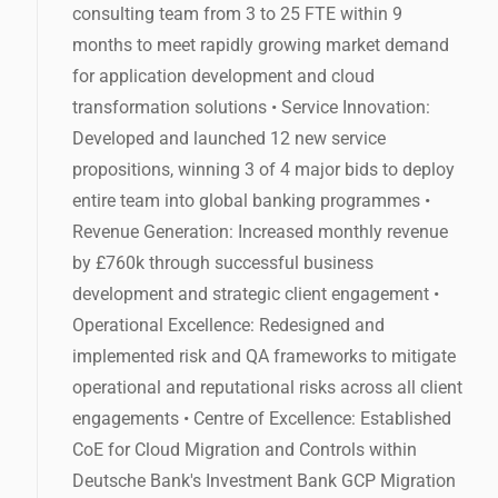
consulting team from 3 to 25 FTE within 9
months to meet rapidly growing market demand
for application development and cloud
transformation solutions • Service Innovation:
Developed and launched 12 new service
propositions, winning 3 of 4 major bids to deploy
entire team into global banking programmes •
Revenue Generation: Increased monthly revenue
by £760k through successful business
development and strategic client engagement •
Operational Excellence: Redesigned and
implemented risk and QA frameworks to mitigate
operational and reputational risks across all client
engagements • Centre of Excellence: Established
CoE for Cloud Migration and Controls within
Deutsche Bank's Investment Bank GCP Migration