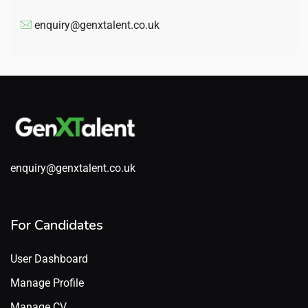
enquiry@genxtalent.co.uk
enquiry@genxtalent.co.uk
For Candidates
User Dashboard
Manage Profile
Manage CV