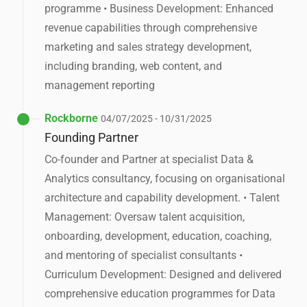
programme • Business Development: Enhanced
revenue capabilities through comprehensive
marketing and sales strategy development,
including branding, web content, and
management reporting
Rockborne
04/07/2025 - 10/31/2025
Founding Partner
Co-founder and Partner at specialist Data &
Analytics consultancy, focusing on organisational
architecture and capability development. • Talent
Management: Oversaw talent acquisition,
onboarding, development, education, coaching,
and mentoring of specialist consultants •
Curriculum Development: Designed and delivered
comprehensive education programmes for Data