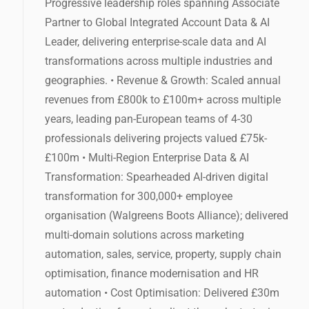
Progressive leadership roles spanning Associate
Partner to Global Integrated Account Data & AI
Leader, delivering enterprise-scale data and AI
transformations across multiple industries and
geographies. • Revenue & Growth: Scaled annual
revenues from £800k to £100m+ across multiple
years, leading pan-European teams of 4-30
professionals delivering projects valued £75k-
£100m • Multi-Region Enterprise Data & AI
Transformation: Spearheaded AI-driven digital
transformation for 300,000+ employee
organisation (Walgreens Boots Alliance); delivered
multi-domain solutions across marketing
automation, sales, service, property, supply chain
optimisation, finance modernisation and HR
automation • Cost Optimisation: Delivered £30m