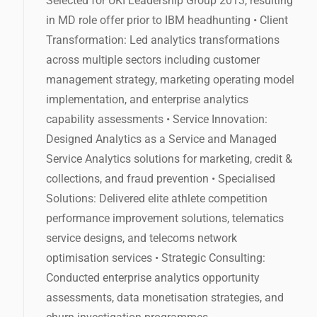
Selected for UKI Leadership Group 2013, resulting
in MD role offer prior to IBM headhunting • Client
Transformation: Led analytics transformations
across multiple sectors including customer
management strategy, marketing operating model
implementation, and enterprise analytics
capability assessments • Service Innovation:
Designed Analytics as a Service and Managed
Service Analytics solutions for marketing, credit &
collections, and fraud prevention • Specialised
Solutions: Delivered elite athlete competition
performance improvement solutions, telematics
service designs, and telecoms network
optimisation services • Strategic Consulting:
Conducted enterprise analytics opportunity
assessments, data monetisation strategies, and