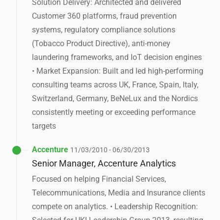
Solution Delivery: Architected and delivered
Customer 360 platforms, fraud prevention
systems, regulatory compliance solutions
(Tobacco Product Directive), anti-money
laundering frameworks, and IoT decision engines
• Market Expansion: Built and led high-performing
consulting teams across UK, France, Spain, Italy,
Switzerland, Germany, BeNeLux and the Nordics
consistently meeting or exceeding performance
targets
Accenture
11/03/2010 - 06/30/2013
Senior Manager, Accenture Analytics
Focused on helping Financial Services,
Telecommunications, Media and Insurance clients
compete on analytics. • Leadership Recognition: