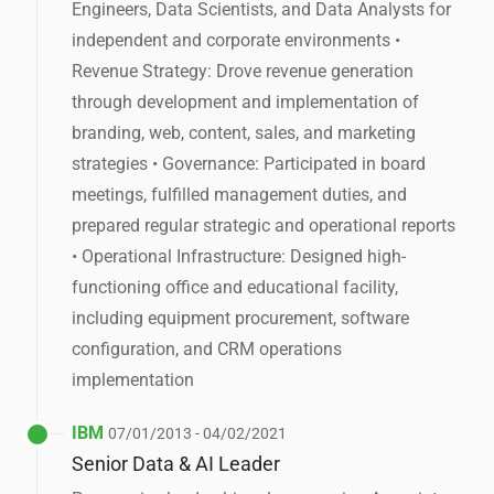
Engineers, Data Scientists, and Data Analysts for
independent and corporate environments •
Revenue Strategy: Drove revenue generation
through development and implementation of
branding, web, content, sales, and marketing
strategies • Governance: Participated in board
meetings, fulfilled management duties, and
prepared regular strategic and operational reports
• Operational Infrastructure: Designed high-
functioning office and educational facility,
including equipment procurement, software
configuration, and CRM operations
implementation
IBM
07/01/2013 - 04/02/2021
Senior Data & AI Leader