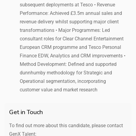
subsequent deployments at Tesco • Revenue
Performance: Achieved £3.5m annual sales and
revenue delivery whilst supporting major client
transformations • Major Programmes: Led
consultant roles for Clear Channel Entertainment
European CRM programme and Tesco Personal
Finance EDW, Analytics and CRM improvements •
Method Development: Defined and supported
dunnhumby methodology for Strategic and
Operational segmentation, incorporating
customer value and market research
Get in Touch
To find out more about this candidate, please contact
GenX Talent: