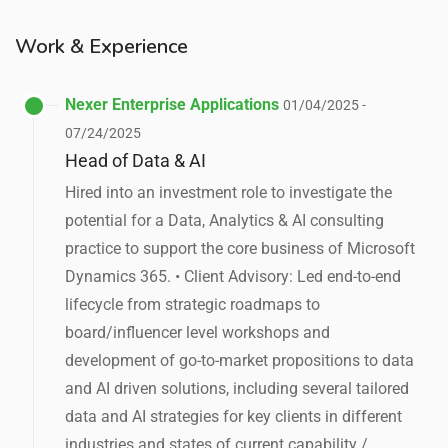
Work & Experience
Nexer Enterprise Applications
01/04/2025 -
07/24/2025
Head of Data & AI
Hired into an investment role to investigate the
potential for a Data, Analytics & AI consulting
practice to support the core business of Microsoft
Dynamics 365. • Client Advisory: Led end-to-end
lifecycle from strategic roadmaps to
board/influencer level workshops and
development of go-to-market propositions to data
and AI driven solutions, including several tailored
data and AI strategies for key clients in different
industries and states of current capability /