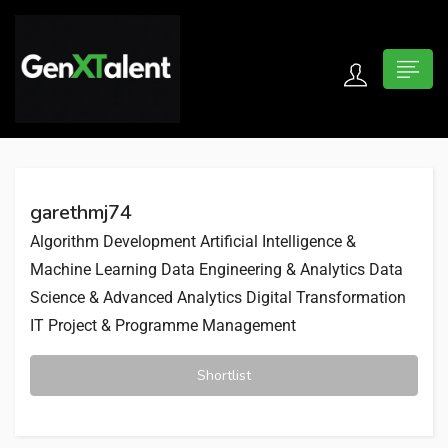
 submenu (For Jobseekers)
 submenu (For Employers)
garethmj74
n submenu (About)
Algorithm Development
Artificial Intelligence &
Machine Learning
Data Engineering & Analytics
Data
Science & Advanced Analytics
Digital Transformation
IT Project & Programme Management
Shortlist