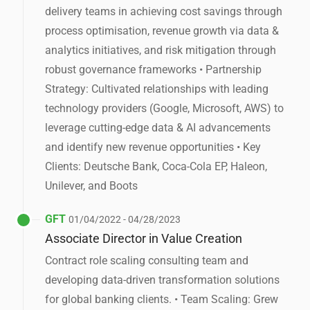
delivery teams in achieving cost savings through
process optimisation, revenue growth via data &
analytics initiatives, and risk mitigation through
robust governance frameworks • Partnership
Strategy: Cultivated relationships with leading
technology providers (Google, Microsoft, AWS) to
leverage cutting-edge data & AI advancements
and identify new revenue opportunities • Key
Clients: Deutsche Bank, Coca-Cola EP, Haleon,
Unilever, and Boots
GFT
01/04/2022 - 04/28/2023
Associate Director in Value Creation
Contract role scaling consulting team and
developing data-driven transformation solutions
for global banking clients. • Team Scaling: Grew