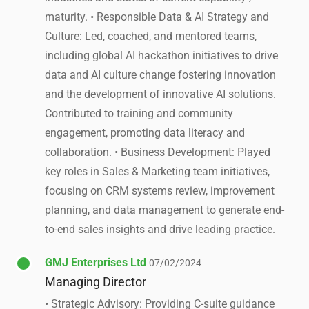
maturity. • Responsible Data & AI Strategy and
Culture: Led, coached, and mentored teams,
including global AI hackathon initiatives to drive
data and AI culture change fostering innovation
and the development of innovative AI solutions.
Contributed to training and community
engagement, promoting data literacy and
collaboration. • Business Development: Played
key roles in Sales & Marketing team initiatives,
focusing on CRM systems review, improvement
planning, and data management to generate end-
to-end sales insights and drive leading practice.
GMJ Enterprises Ltd
07/02/2024
Managing Director
• Strategic Advisory: Providing C-suite guidance