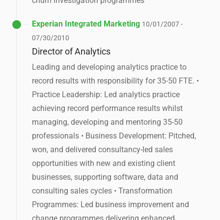
churn investigation programmes
Experian Integrated Marketing
10/01/2007 -
07/30/2010
Director of Analytics
Leading and developing analytics practice to
record results with responsibility for 35-50 FTE. •
Practice Leadership: Led analytics practice
achieving record performance results whilst
managing, developing and mentoring 35-50
professionals • Business Development: Pitched,
won, and delivered consultancy-led sales
opportunities with new and existing client
businesses, supporting software, data and
consulting sales cycles • Transformation
Programmes: Led business improvement and
change programmes delivering enhanced