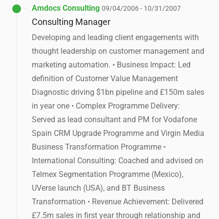
Amdocs Consulting
09/04/2006 - 10/31/2007
Consulting Manager
Developing and leading client engagements with
thought leadership on customer management and
marketing automation. • Business Impact: Led
definition of Customer Value Management
Diagnostic driving $1bn pipeline and £150m sales
in year one • Complex Programme Delivery:
Served as lead consultant and PM for Vodafone
Spain CRM Upgrade Programme and Virgin Media
Business Transformation Programme •
International Consulting: Coached and advised on
Telmex Segmentation Programme (Mexico),
UVerse launch (USA), and BT Business
Transformation • Revenue Achievement: Delivered
£7.5m sales in first year through relationship and