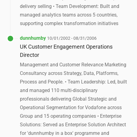
delivery selling • Team Development: Built and
managed analytics teams across 5 countries,
supporting complex transformation initiatives
dunnhumby
10/01/2002 - 08/31/2006
UK Customer Engagement Operations
Director
Management and Customer Relevance Marketing
Consultancy across Strategy, Data, Platforms,
Process and People. • Team Leadership: Led, built
and managed 110 multi-disciplinary
professionals delivering Global Strategic and
Operational Segmentation for Vodafone across
Group and 15 operating companies • Enterprise
Solutions: Served as Enterprise Solution Architect
for 'dunnhumby in a box' programme and