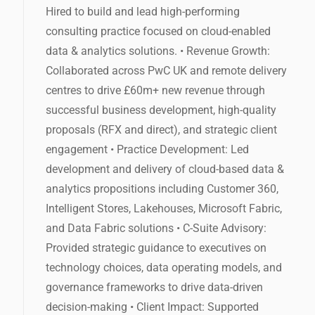
Hired to build and lead high-performing
consulting practice focused on cloud-enabled
data & analytics solutions. • Revenue Growth:
Collaborated across PwC UK and remote delivery
centres to drive £60m+ new revenue through
successful business development, high-quality
proposals (RFX and direct), and strategic client
engagement • Practice Development: Led
development and delivery of cloud-based data &
analytics propositions including Customer 360,
Intelligent Stores, Lakehouses, Microsoft Fabric,
and Data Fabric solutions • C-Suite Advisory:
Provided strategic guidance to executives on
technology choices, data operating models, and
governance frameworks to drive data-driven
decision-making • Client Impact: Supported