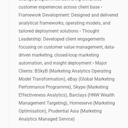
customer experiences across client base •
Framework Development: Designed and delivered
analytical frameworks, operating models, and
tailored deployment solutions • Thought
Leadership: Developed client engagements
focusing on customer value management, data-
driven marketing, closed-loop marketing
automation, and insight deployment • Major
Clients: BSkyB (Marketing Analytics Operating
Model Transformation), eBay (Global Marketing
Performance Programme), Skype (Marketing
Effectiveness Analytics), Barclays (HNW Wealth
Management Targeting), Homeserve (Marketing
Optimisation), Prudential Asia (Marketing
Analytics Managed Service)