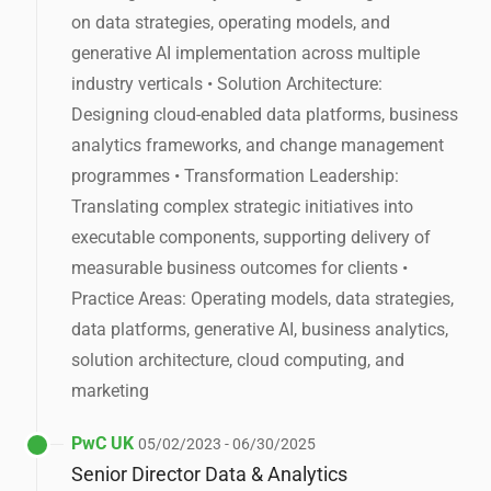
on data strategies, operating models, and
generative AI implementation across multiple
industry verticals • Solution Architecture:
Designing cloud-enabled data platforms, business
analytics frameworks, and change management
programmes • Transformation Leadership:
Translating complex strategic initiatives into
executable components, supporting delivery of
measurable business outcomes for clients •
Practice Areas: Operating models, data strategies,
data platforms, generative AI, business analytics,
solution architecture, cloud computing, and
marketing
PwC UK
05/02/2023 - 06/30/2025
Senior Director Data & Analytics