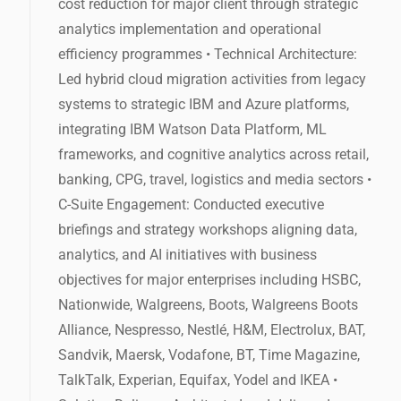
cost reduction for major client through strategic
analytics implementation and operational
efficiency programmes • Technical Architecture:
Led hybrid cloud migration activities from legacy
systems to strategic IBM and Azure platforms,
integrating IBM Watson Data Platform, ML
frameworks, and cognitive analytics across retail,
banking, CPG, travel, logistics and media sectors •
C-Suite Engagement: Conducted executive
briefings and strategy workshops aligning data,
analytics, and AI initiatives with business
objectives for major enterprises including HSBC,
Nationwide, Walgreens, Boots, Walgreens Boots
Alliance, Nespresso, Nestlé, H&M, Electrolux, BAT,
Sandvik, Maersk, Vodafone, BT, Time Magazine,
TalkTalk, Experian, Equifax, Yodel and IKEA •