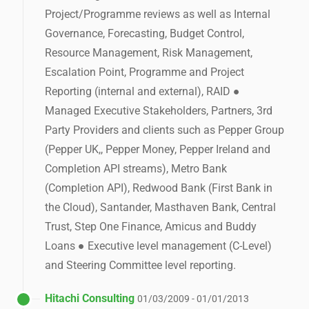
Project/Programme reviews as well as Internal
Governance, Forecasting, Budget Control,
Resource Management, Risk Management,
Escalation Point, Programme and Project
Reporting (internal and external), RAID ●
Managed Executive Stakeholders, Partners, 3rd
Party Providers and clients such as Pepper Group
(Pepper UK,, Pepper Money, Pepper Ireland and
Completion API streams), Metro Bank
(Completion API), Redwood Bank (First Bank in
the Cloud), Santander, Masthaven Bank, Central
Trust, Step One Finance, Amicus and Buddy
Loans ● Executive level management (C-Level)
and Steering Committee level reporting.
Hitachi Consulting
01/03/2009 - 01/01/2013