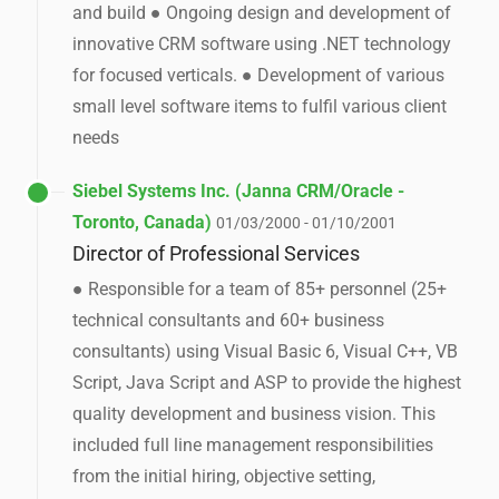
and build ● Ongoing design and development of
innovative CRM software using .NET technology
for focused verticals. ● Development of various
small level software items to fulfil various client
needs
Siebel Systems Inc. (Janna CRM/Oracle -
Toronto, Canada)
01/03/2000 - 01/10/2001
Director of Professional Services
● Responsible for a team of 85+ personnel (25+
technical consultants and 60+ business
consultants) using Visual Basic 6, Visual C++, VB
Script, Java Script and ASP to provide the highest
quality development and business vision. This
included full line management responsibilities
from the initial hiring, objective setting,