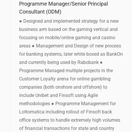
Programme Manager/Senior Principal
Consultant (ODM)
● Designed and implemented strategy for a new
business arm based on the gaming vertical and
focusing on mobile/online gaming and casino
areas ● Management and Design of new process
for banking systems, later white boxed as BankOn
and currently being used by Rabobank ●
Programme Managed multiple projects in the
Customer Loyalty arena for online gambling
companies (both onshore and offshore) to
include Unibet and Finsoft using Agile
methodologies ● Programme Management for
Lottomatica including rollout of Finsoft back
office systems to handle extremely high volumes
of financial transactions for state and country