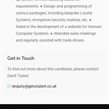
requirements. ● Design and programming of
various packages, including bespoke Loyalty
Systems, encryption/security routines, etc. ●
Aided in the development of a website for Venners
Computer Systems. ● Attended sales meetings
and regularly assisted with trade shows.
Get in Touch
To find out more about this candidate, please contact
GenX Talent:
enquiry@genxtalent.co.uk