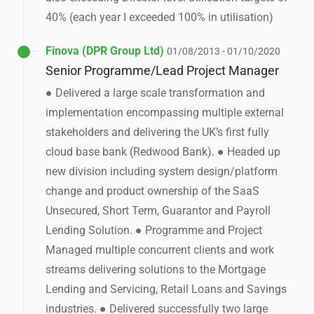
40% (each year I exceeded 100% in utilisation)
Finova (DPR Group Ltd)
01/08/2013 - 01/10/2020
Senior Programme/Lead Project Manager
● Delivered a large scale transformation and
implementation encompassing multiple external
stakeholders and delivering the UK’s first fully
cloud base bank (Redwood Bank). ● Headed up
new division including system design/platform
change and product ownership of the SaaS
Unsecured, Short Term, Guarantor and Payroll
Lending Solution. ● Programme and Project
Managed multiple concurrent clients and work
streams delivering solutions to the Mortgage
Lending and Servicing, Retail Loans and Savings
industries. ● Delivered successfully two large