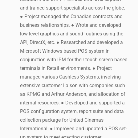
and trained support specialists across the globe.
● Project managed the Canadian contracts and
business relationships. ● Wrote and developed
low level graphics and sound routines using the
API, DirectX, etc. ● Researched and developed a
Microsoft Windows based POS system in
conjunction with IBM for their touch screen based
terminals in Retail environments. ● Project
managed various Cashless Systems, involving
extensive customer liaison with companies such
as KPMG and Arthur Anderson, and allocation of
internal resources. ● Developed and supported a
POS configuration system, report suite and data
collection package for United Cinemas
International. ● Improved and updated a POS set-
up system to meet exacting customer