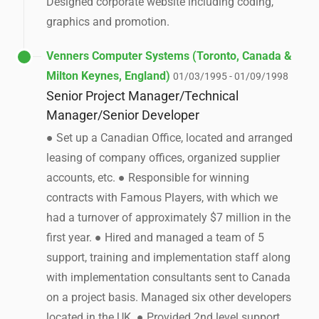
Designed corporate website including coding,
graphics and promotion.
Venners Computer Systems (Toronto, Canada &
Milton Keynes, England)
01/03/1995 - 01/09/1998
Senior Project Manager/Technical
Manager/Senior Developer
● Set up a Canadian Office, located and arranged
leasing of company offices, organized supplier
accounts, etc. ● Responsible for winning
contracts with Famous Players, with which we
had a turnover of approximately $7 million in the
first year. ● Hired and managed a team of 5
support, training and implementation staff along
with implementation consultants sent to Canada
on a project basis. Managed six other developers
located in the UK. ● Provided 2nd level support