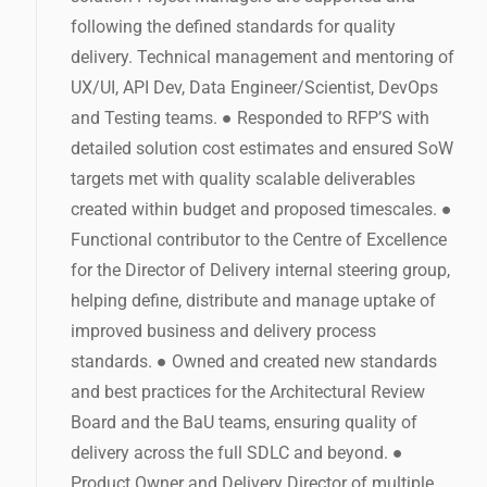
following the defined standards for quality
delivery. Technical management and mentoring of
UX/UI, API Dev, Data Engineer/Scientist, DevOps
and Testing teams. ● Responded to RFP’S with
detailed solution cost estimates and ensured SoW
targets met with quality scalable deliverables
created within budget and proposed timescales. ●
Functional contributor to the Centre of Excellence
for the Director of Delivery internal steering group,
helping define, distribute and manage uptake of
improved business and delivery process
standards. ● Owned and created new standards
and best practices for the Architectural Review
Board and the BaU teams, ensuring quality of
delivery across the full SDLC and beyond. ●
Product Owner and Delivery Director of multiple