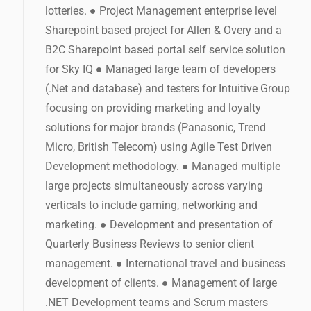
lotteries. ● Project Management enterprise level
Sharepoint based project for Allen & Overy and a
B2C Sharepoint based portal self service solution
for Sky IQ ● Managed large team of developers
(.Net and database) and testers for Intuitive Group
focusing on providing marketing and loyalty
solutions for major brands (Panasonic, Trend
Micro, British Telecom) using Agile Test Driven
Development methodology. ● Managed multiple
large projects simultaneously across varying
verticals to include gaming, networking and
marketing. ● Development and presentation of
Quarterly Business Reviews to senior client
management. ● International travel and business
development of clients. ● Management of large
.NET Development teams and Scrum masters