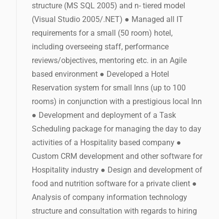
structure (MS SQL 2005) and n- tiered model
(Visual Studio 2005/.NET) ● Managed all IT
requirements for a small (50 room) hotel,
including overseeing staff, performance
reviews/objectives, mentoring etc. in an Agile
based environment ● Developed a Hotel
Reservation system for small Inns (up to 100
rooms) in conjunction with a prestigious local Inn
● Development and deployment of a Task
Scheduling package for managing the day to day
activities of a Hospitality based company ●
Custom CRM development and other software for
Hospitality industry ● Design and development of
food and nutrition software for a private client ●
Analysis of company information technology
structure and consultation with regards to hiring