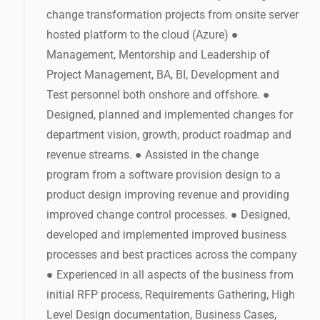
change transformation projects from onsite server
hosted platform to the cloud (Azure) ●
Management, Mentorship and Leadership of
Project Management, BA, BI, Development and
Test personnel both onshore and offshore. ●
Designed, planned and implemented changes for
department vision, growth, product roadmap and
revenue streams. ● Assisted in the change
program from a software provision design to a
product design improving revenue and providing
improved change control processes. ● Designed,
developed and implemented improved business
processes and best practices across the company
● Experienced in all aspects of the business from
initial RFP process, Requirements Gathering, High
Level Design documentation, Business Cases,