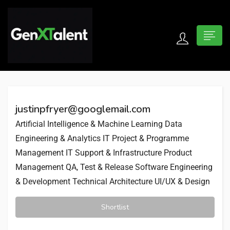
 submenu (For Jobseekers)
 submenu (For Employers)
justinpfryer@googlemail.com
n submenu (About)
Artificial Intelligence & Machine Learning
Data
Engineering & Analytics
IT Project & Programme
Management
IT Support & Infrastructure
Product
Management
QA, Test & Release
Software Engineering
& Development
Technical Architecture
UI/UX & Design
Shortlist