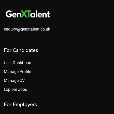
enquiry@genxtalent.co.uk
For Candidates
User Dashboard
Manage Profile
Manage CV
Explore Jobs
For Employers