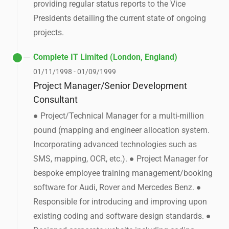
providing regular status reports to the Vice
Presidents detailing the current state of ongoing
projects.
Complete IT Limited (London, England)
01/11/1998 - 01/09/1999
Project Manager/Senior Development
Consultant
● Project/Technical Manager for a multi-million
pound (mapping and engineer allocation system.
Incorporating advanced technologies such as
SMS, mapping, OCR, etc.). ● Project Manager for
bespoke employee training management/booking
software for Audi, Rover and Mercedes Benz. ●
Responsible for introducing and improving upon
existing coding and software design standards. ●