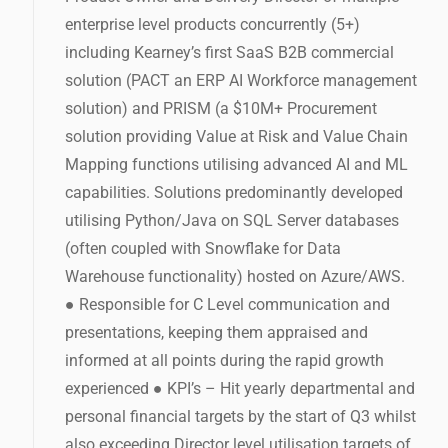
enterprise level products concurrently (5+)
including Kearney’s first SaaS B2B commercial
solution (PACT an ERP AI Workforce management
solution) and PRISM (a $10M+ Procurement
solution providing Value at Risk and Value Chain
Mapping functions utilising advanced AI and ML
capabilities. Solutions predominantly developed
utilising Python/Java on SQL Server databases
(often coupled with Snowflake for Data
Warehouse functionality) hosted on Azure/AWS.
● Responsible for C Level communication and
presentations, keeping them appraised and
informed at all points during the rapid growth
experienced ● KPI’s – Hit yearly departmental and
personal financial targets by the start of Q3 whilst
also exceeding Director level utilisation targets of