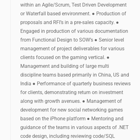
within an Agile/Scrum, Test Driven Development
or Waterfall based environment. ● Production of
proposals and RFI’s in a pre-sales capacity. ●
Engaged in production of various documentation
from Functional Design to SOW’s ● Senior level
management of project deliverables for various
clients focused on the gaming vertical. ●
Management and building of large multi
discipline teams based primarily in China, US and
India ● Performance of quarterly business reviews
for clients, demonstrating return on investment
along with growth avenues. ● Management of
development for new social networking games
based on the iPhone platform ● Mentoring and
guidance of the teams in various aspects of .NET
code design, including reviewing code/SQL