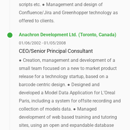
scripts etc. ● Management and design of
Confluence/Jira and Greenhopper technology as
offered to clients.
Anachron Development Ltd. (Toronto, Canada)
01/06/2002 - 01/05/2008
CEO/Senior Principal Consultant
● Creation, management and development of a
small team focused on a new to market product
release for a technology startup, based on a
barcode centric design. ● Designed and
developed a Model Data Application for L’Oreal
Paris, including a system for offsite recording and
collection of models data. ● Managed
development of web based training and tutoring
sites, using an open and expandable database