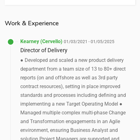
Work & Experience
Kearney (Cervello)
01/03/2021 - 01/05/2025
Director of Delivery
● Developed and scaled a new product delivery
department from a team size of 13 to 80+ direct
reports (on and offshore as well as 3rd party
contract resources), setting in place improved
standards and processes including defining and
implementing a new Target Operating Model ●
Managed multiple complex multi-phase Change
and Transformation engagements in an Agile
environment, ensuring Business Analyst and
solution Project Managers are supported and