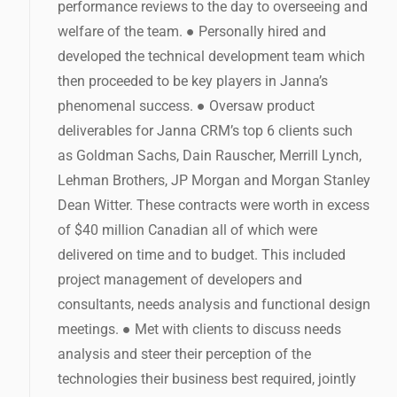
performance reviews to the day to overseeing and
welfare of the team. ● Personally hired and
developed the technical development team which
then proceeded to be key players in Janna’s
phenomenal success. ● Oversaw product
deliverables for Janna CRM’s top 6 clients such
as Goldman Sachs, Dain Rauscher, Merrill Lynch,
Lehman Brothers, JP Morgan and Morgan Stanley
Dean Witter. These contracts were worth in excess
of $40 million Canadian all of which were
delivered on time and to budget. This included
project management of developers and
consultants, needs analysis and functional design
meetings. ● Met with clients to discuss needs
analysis and steer their perception of the
technologies their business best required, jointly