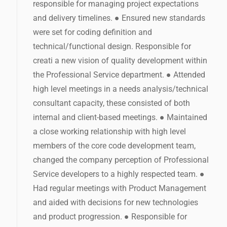
responsible for managing project expectations
and delivery timelines. ● Ensured new standards
were set for coding definition and
technical/functional design. Responsible for
creati a new vision of quality development within
the Professional Service department. ● Attended
high level meetings in a needs analysis/technical
consultant capacity, these consisted of both
internal and client-based meetings. ● Maintained
a close working relationship with high level
members of the core code development team,
changed the company perception of Professional
Service developers to a highly respected team. ●
Had regular meetings with Product Management
and aided with decisions for new technologies
and product progression. ● Responsible for