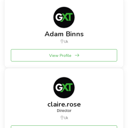
Adam Binns
Uk
View Profile
claire.rose
Director
Uk