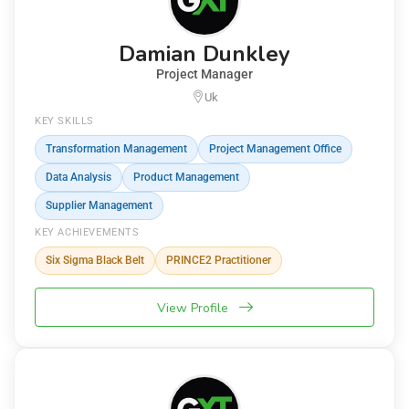
Damian Dunkley
Project Manager
Uk
KEY SKILLS
Transformation Management
Project Management Office
Data Analysis
Product Management
Supplier Management
KEY ACHIEVEMENTS
Six Sigma Black Belt
PRINCE2 Practitioner
View Profile