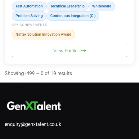
Test Automation
Technical Leadership
Whiteboard
Problem Solving
Continuous Integration (CI)
KEY ACHIEVEMENTS
Nintex Solution Innovation Award
View Profile
Showing -499 – 0 of 19 results
enquiry@genxtalent.co.uk