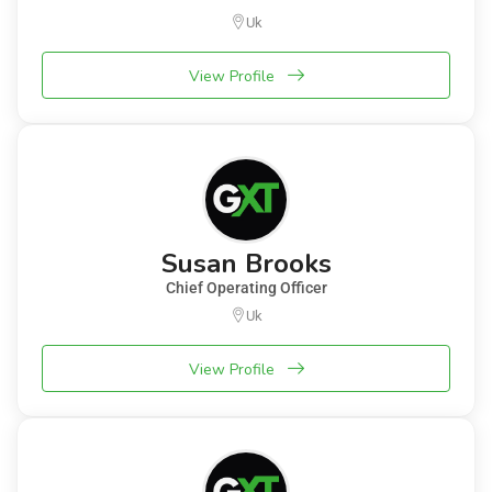
Uk
View Profile
Susan Brooks
Chief Operating Officer
Uk
View Profile