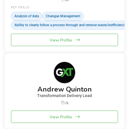
KEY SKILLS
Analysis of data
Changae Management
Ability to clearly follow a process through and remove waste/inefficiencies
View Profile
Andrew Quinton
Transformation Delivery Lead
Uk
View Profile