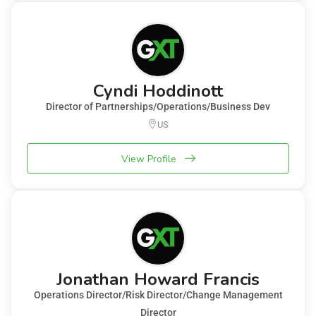
Cyndi Hoddinott
Director of Partnerships/Operations/Business Dev
US
View Profile
Jonathan Howard Francis
Operations Director/Risk Director/Change Management
Director