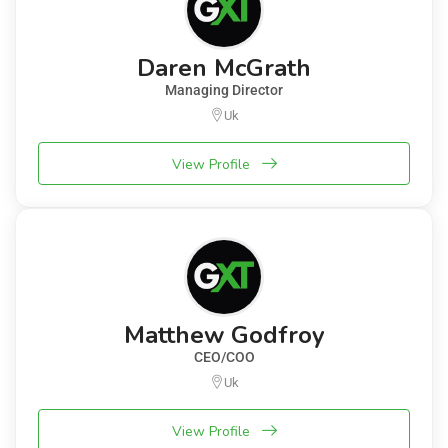
Daren McGrath
Managing Director
Uk
View Profile
Matthew Godfroy
CEO/COO
Uk
View Profile