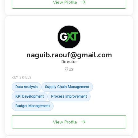
View Profile
naguib.raouf@gmail.com
Director
US
KEY SKILLS
Data Analysis
Supply Chain Management
KPI Development
Process Improvement
Budget Management
View Profile