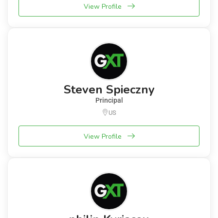
View Profile
Steven Spieczny
Principal
US
View Profile