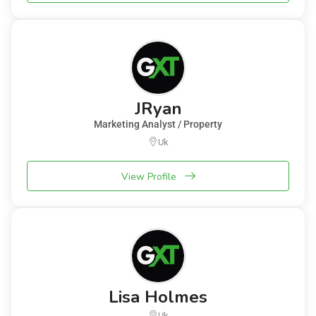
JRyan
Marketing Analyst / Property
Uk
View Profile
Lisa Holmes
Uk