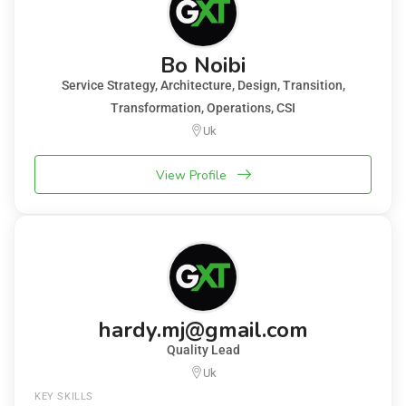
Bo Noibi
Service Strategy, Architecture, Design, Transition,
Transformation, Operations, CSI
Uk
View Profile
hardy.mj@gmail.com
Quality Lead
Uk
KEY SKILLS