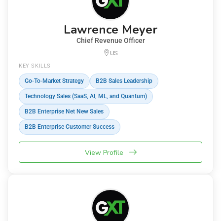
Lawrence Meyer
Chief Revenue Officer
US
KEY SKILLS
Go-To-Market Strategy
B2B Sales Leadership
Technology Sales (SaaS, AI, ML, and Quantum)
B2B Enterprise Net New Sales
B2B Enterprise Customer Success
View Profile