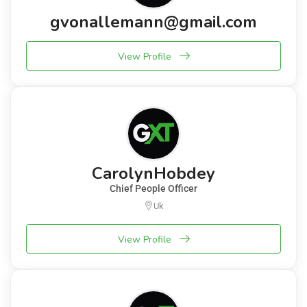
gvonallemann@gmail.com
View Profile
CarolynHobdey
Chief People Officer
Uk
View Profile