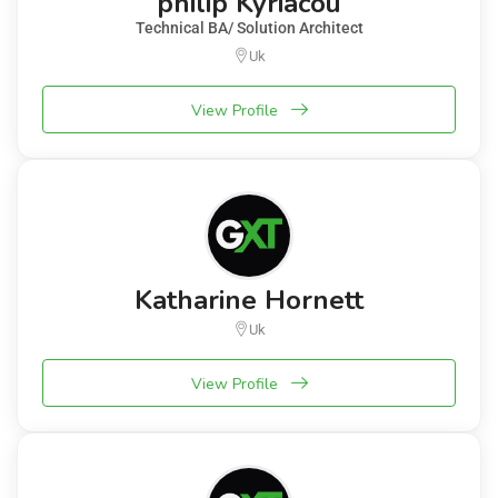
philip Kyriacou
Technical BA/ Solution Architect
Uk
View Profile
Katharine Hornett
Uk
View Profile