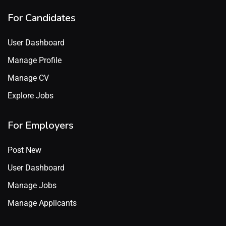
For Candidates
User Dashboard
Manage Profile
Manage CV
Explore Jobs
For Employers
Post New
User Dashboard
Manage Jobs
Manage Applicants