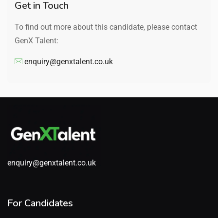
Get in Touch
To find out more about this candidate, please contact
GenX Talent:
enquiry@genxtalent.co.uk
enquiry@genxtalent.co.uk
For Candidates