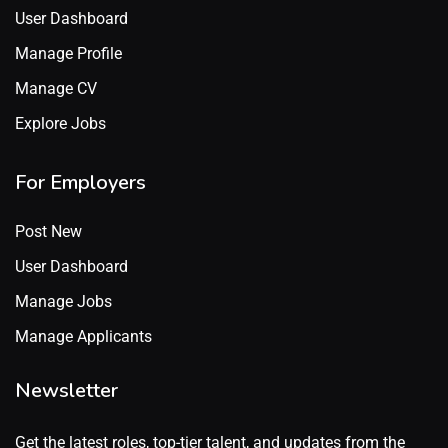
User Dashboard
Manage Profile
Manage CV
Explore Jobs
For Employers
Post New
User Dashboard
Manage Jobs
Manage Applicants
Newsletter
Get the latest roles, top-tier talent, and updates from the