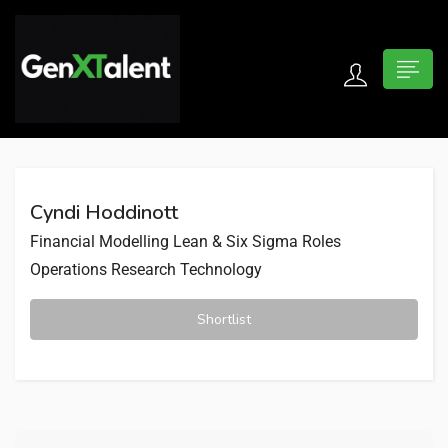
 submenu (For Jobseekers)
 submenu (For Employers)
Cyndi Hoddinott
n submenu (About)
Financial Modelling
Lean & Six Sigma Roles
Operations Research
Technology
Shortlist