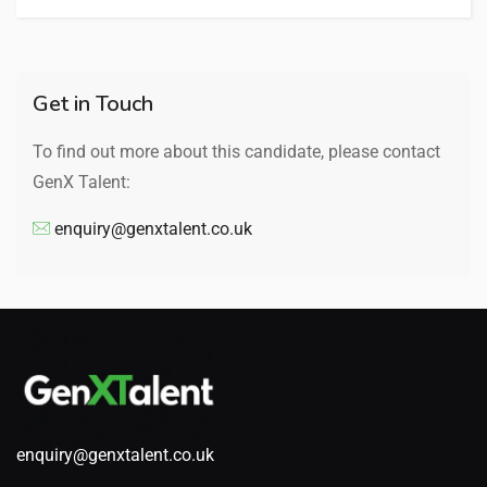
Get in Touch
To find out more about this candidate, please contact
GenX Talent:
enquiry@genxtalent.co.uk
enquiry@genxtalent.co.uk