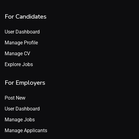
For Candidates
User Dashboard
Manage Profile
Manage CV
Explore Jobs
For Employers
Post New
User Dashboard
Manage Jobs
Manage Applicants