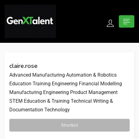
 submenu (For Jobseekers)
 submenu (For Employers)
claire.rose
n submenu (About)
Advanced Manufacturing
Automation & Robotics
Education Training
Engineering
Financial Modelling
Manufacturing Engineering
Product Management
STEM Education & Training
Technical Writing &
Documentation
Technology
Shortlist