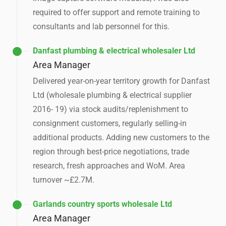
required to offer support and remote training to
consultants and lab personnel for this.
Danfast plumbing & electrical wholesaler Ltd
Area Manager
Delivered year-on-year territory growth for Danfast
Ltd (wholesale plumbing & electrical supplier
2016- 19) via stock audits/replenishment to
consignment customers, regularly selling-in
additional products. Adding new customers to the
region through best-price negotiations, trade
research, fresh approaches and WoM. Area
turnover ~£2.7M.
Garlands country sports wholesale Ltd
Area Manager