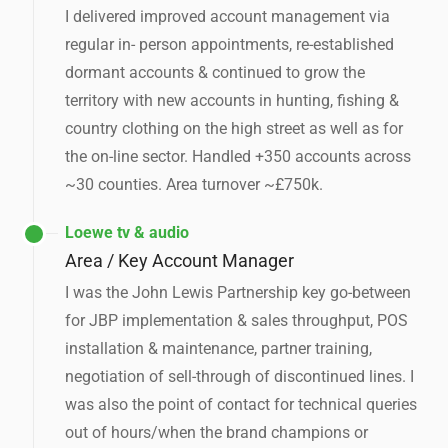
I delivered improved account management via
regular in- person appointments, re-established
dormant accounts & continued to grow the
territory with new accounts in hunting, fishing &
country clothing on the high street as well as for
the on-line sector. Handled +350 accounts across
~30 counties. Area turnover ~£750k.
Loewe tv & audio
Area / Key Account Manager
I was the John Lewis Partnership key go-between
for JBP implementation & sales throughput, POS
installation & maintenance, partner training,
negotiation of sell-through of discontinued lines. I
was also the point of contact for technical queries
out of hours/when the brand champions or