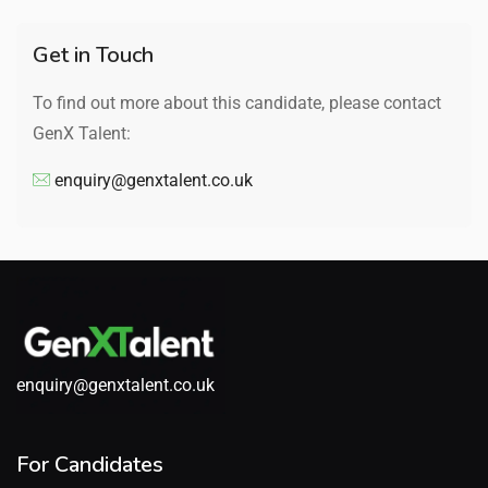
Get in Touch
To find out more about this candidate, please contact
GenX Talent:
enquiry@genxtalent.co.uk
enquiry@genxtalent.co.uk
For Candidates