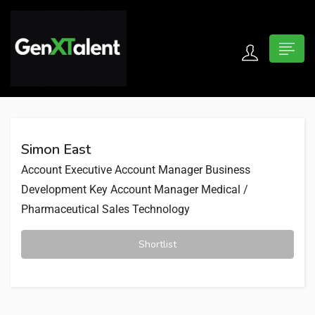
 submenu (For Jobseekers)
 submenu (For Employers)
Simon East
n submenu (About)
Account Executive
Account Manager
Business
Development
Key Account Manager
Medical /
Pharmaceutical Sales
Technology
Shortlist