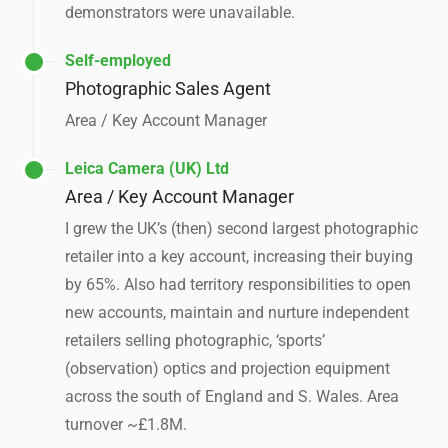
demonstrators were unavailable.
Self-employed
Photographic Sales Agent
Area / Key Account Manager
Leica Camera (UK) Ltd
Area / Key Account Manager
I grew the UK’s (then) second largest photographic
retailer into a key account, increasing their buying
by 65%. Also had territory responsibilities to open
new accounts, maintain and nurture independent
retailers selling photographic, ‘sports’
(observation) optics and projection equipment
across the south of England and S. Wales. Area
turnover ~£1.8M.