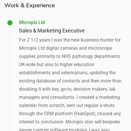
Work & Experience
Micropix Ltd
Sales & Marketing Executive
For 2 1/2 years I was the new business hunter for
Micropix Ltd digital cameras and microscope
supplier, primarily to NHS pathology departments
UK-wide but also to higher education
establishments and veterinarians, updating the
existing database of contacts and then more than
doubling it with key, go-to, decision makers, lab
managers and consultants. I created a marketing
calendar from scratch, sent out regular e-shots
through the CRM platform (HubSpot), chased any
interest to conclusion. Micropix also sell bespoke
image capture software modules; I was also