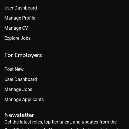
User Dashboard
Manage Profile
Manage CV
Explore Jobs
For Employers
Post New
User Dashboard
Manage Jobs
Manage Applicants
Newsletter
Get the latest roles, top-tier talent, and updates from the