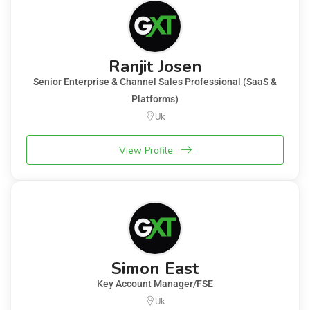
Ranjit Josen
Senior Enterprise & Channel Sales Professional (SaaS &
Platforms)
Uk
View Profile
Simon East
Key Account Manager/FSE
Uk