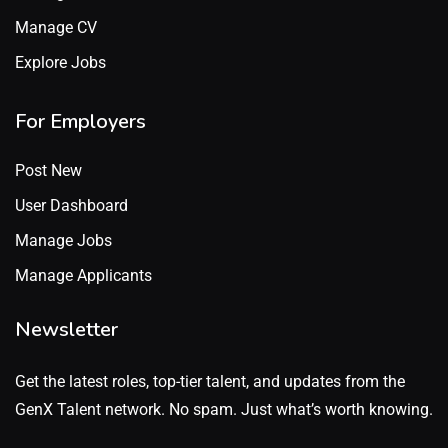
Manage CV
Explore Jobs
For Employers
Post New
User Dashboard
Manage Jobs
Manage Applicants
Newsletter
Get the latest roles, top-tier talent, and updates from the
GenX Talent network. No spam. Just what’s worth knowing.