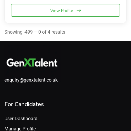
View Profile
Showing -499 – 0 of 4 results
enquiry@genxtalent.co.uk
For Candidates
User Dashboard
Manage Profile