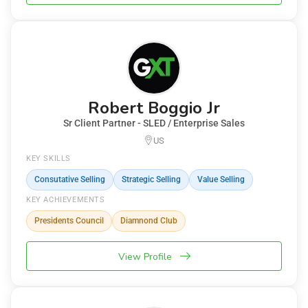
Robert Boggio Jr
Sr Client Partner - SLED / Enterprise Sales
US
KEY SKILLS
Consutative Selling
Strategic Selling
Value Selling
KEY ACHIEVEMENTS
Presidents Council
Diamnond Club
View Profile