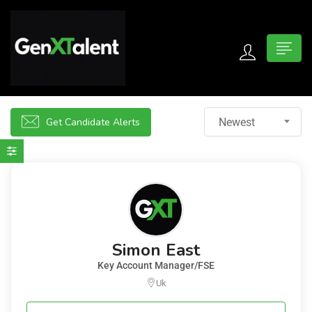
 submenu (For Jobseekers)
 submenu (For Employers)
Get Candidate Alerts
Newest
n submenu (About)
Simon East
Key Account Manager/FSE
Uk