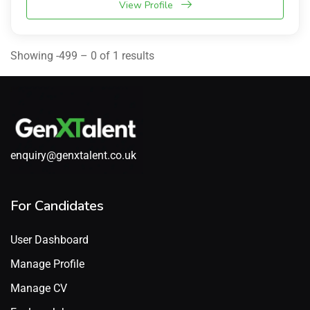
View Profile
Showing -499 – 0 of 1 results
enquiry@genxtalent.co.uk
For Candidates
User Dashboard
Manage Profile
Manage CV