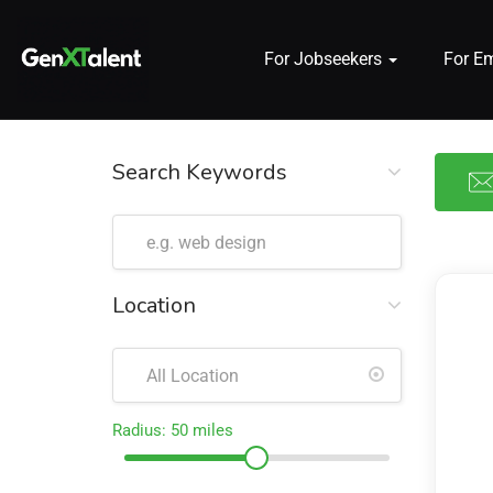
For Jobseekers
For E
 submenu (For Jobseekers)
 submenu (For Employers)
Search Keywords
n submenu (About)
Location
Radius:
50
miles