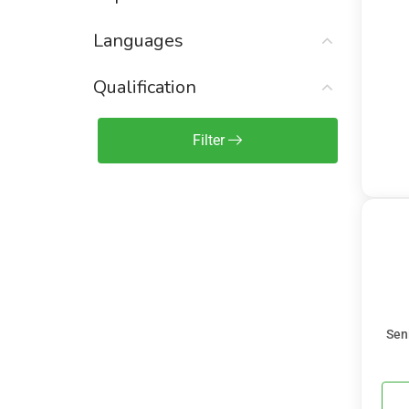
Sales Engineer / Pre-Sales
(1)
Languages
Sales Manager / Team Lead
(2)
Sales Operations
(2)
Qualification
Sales Representative /
Associate
Filter
(1)
Science & Life Sciences
(7)
Technology
(49)
Sen