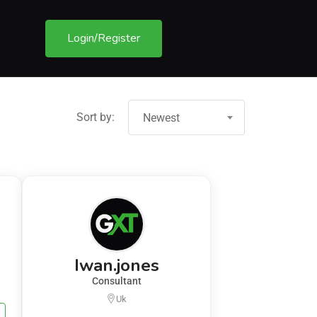
Login/Register
Sort by:
Newest
Iwan.jones
Consultant
Uk