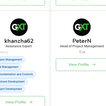
khanzha62
PeterN
Assurance Expert
Head of Project Management
Uk
SKILLS
ject Management
View Profile
sk Management
trumentation and Controls
iness Development
ject Development
View Profile