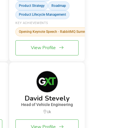
Product Strategy
Roadmap
Product Lifecycle Management
KEY ACHIEVEMENTS
Opening Keynote Speech - RabbitMQ Summit
View Profile
David Stevely
Head of Vehicle Engineering
Uk
View Profile