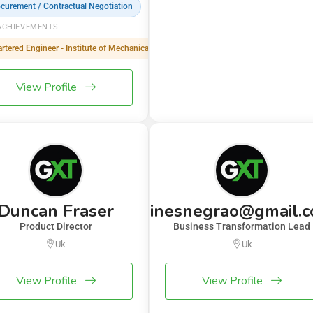
curement / Contractual Negotiation
ACHIEVEMENTS
rtered Engineer - Institute of Mechanical Engineering (IMechE)
View Profile
Duncan Fraser
inesnegrao@gmail.
Product Director
Business Transformation Lead
Uk
Uk
View Profile
View Profile