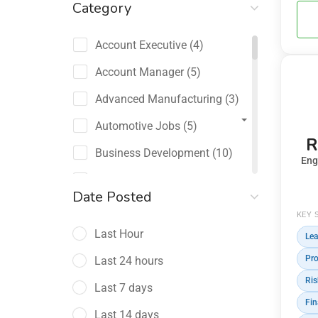
Category
Account Executive
(4)
Account Manager
(5)
Advanced Manufacturing
(3)
Automotive Jobs
(5)
R
Business Development
(10)
Eng
Channel Sales / Partner
Date Posted
Management
KEY 
(2)
Last Hour
Lea
Chief Revenue Officer
(1)
Pro
Last 24 hours
Client Relations
(5)
Ris
Last 7 days
Customer Success Manager
(4)
Fin
Last 14 days