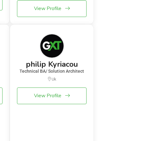
View Profile
philip Kyriacou
Technical BA/ Solution Architect
Uk
View Profile