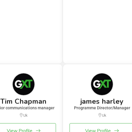
Tim Chapman
james harley
ior communications manager
Programme Director/Manager
Uk
Uk
View Profile
View Profile