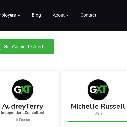
mployers
Blog
About
Contact
Get Candidate Alerts
AudreyTerry
Michelle Russell
Independent Consultant
Uk
France