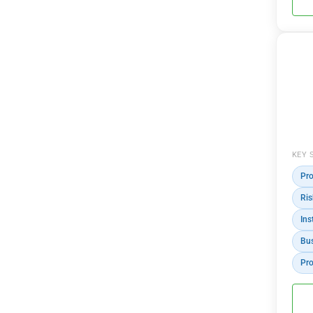
KEY 
Pro
Ri
Ins
Bus
Pro