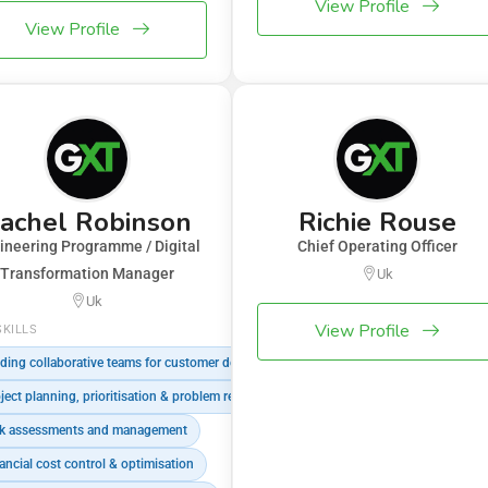
View Profile
View Profile
achel Robinson
Richie Rouse
ineering Programme / Digital
Chief Operating Officer
Transformation Manager
Uk
Uk
View Profile
SKILLS
ding collaborative teams for customer delivery
ject planning, prioritisation & problem resolution
k assessments and management
ancial cost control & optimisation