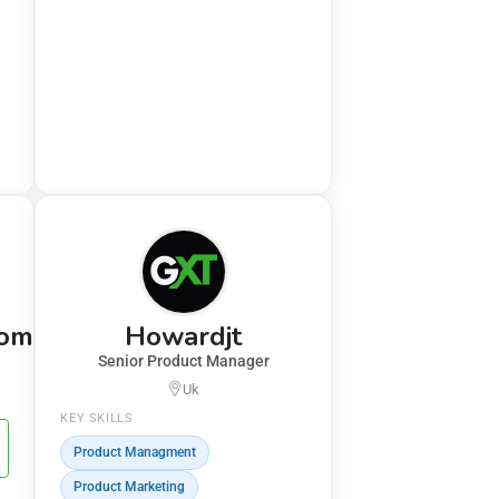
com
Howardjt
Senior Product Manager
Uk
KEY SKILLS
Product Managment
Product Marketing