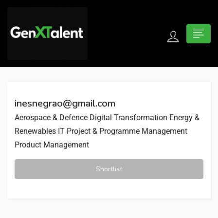
 submenu (For Jobseekers)
 submenu (For Employers)
inesnegrao@gmail.com
n submenu (About)
Aerospace & Defence
Digital Transformation
Energy &
Renewables
IT Project & Programme Management
Product Management
Shortlist