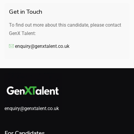
Get in Touch
To find out more about this candidate, please contact
GenX Talent:
enquiry@genxtalent.co.uk
enquiry@genxtalent.co.uk
For Candidates