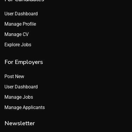
User Dashboard
Manage Profile
Manage CV
Explore Jobs
For Employers
Post New
User Dashboard
Manage Jobs
Manage Applicants
Newsletter