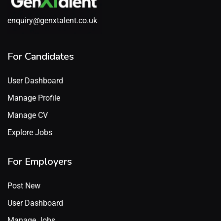
enquiry@genxtalent.co.uk
For Candidates
User Dashboard
Manage Profile
Manage CV
Explore Jobs
For Employers
Post New
User Dashboard
Manage Jobs