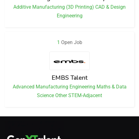
Additive Manufacturing (3D Printing)
CAD & Design
Engineering
1
Open Job
EMBS Talent
Advanced Manufacturing
Engineering
Maths & Data
Science
Other STEM-Adjacent