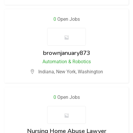
0
Open Jobs
brownjanuary873
Automation & Robotics
Indiana
,
New York
,
Washington
0
Open Jobs
Nursing Home Abuse Lawyer