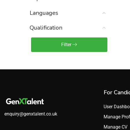
Sales Engineer / Pre-Sales
(1)
Languages
Sales Manager / Team Lead
(2)
Sales Operations
(2)
Qualification
Sales Representative /
Associate
Filter
(1)
Science & Life Sciences
(7)
Technology
(49)
For Candi
User Dashbo
enquiry@genxtalent.co.uk
Manage Prof
Manage CV