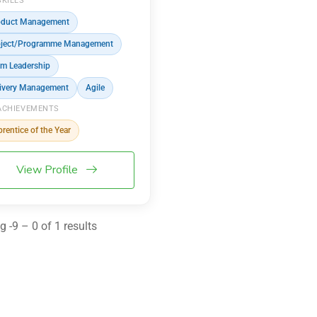
SKILLS
oduct Management
oject/Programme Management
m Leadership
ivery Management
Agile
ACHIEVEMENTS
rentice of the Year
View Profile
 -9 – 0 of 1 results