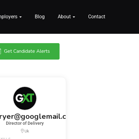
mployers
Blog
About
Contact
Get Candidate Alerts
fryer@googlemail.com
Director of Delivery
Uk