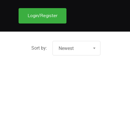
Login/Register
Sort by:
Newest