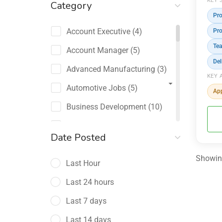
KEY 
Category
Pr
Account Executive
(4)
Pr
Tea
Account Manager
(5)
Del
Advanced Manufacturing
(3)
KEY 
Automotive Jobs
(5)
App
Business Development
(10)
Channel Sales / Partner
Date Posted
Management
(2)
Showing
Last Hour
Chief Revenue Officer
(1)
Last 24 hours
Client Relations
(5)
Last 7 days
Customer Success Manager
(4)
Last 14 days