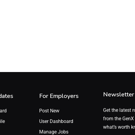
Newsletter
dates
For Employers
Get the latest r
ard
Post New
from the GenX 
ile
User Dashboard
what’s worth k
Manage Jobs