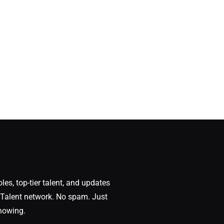
oles, top-tier talent, and updates
Talent network. No spam. Just
nowing.