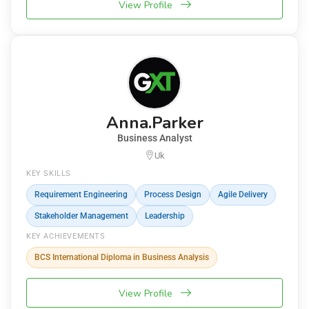
View Profile
Anna.Parker
Business Analyst
Uk
KEY SKILLS
Requirement Engineering
Process Design
Agile Delivery
Stakeholder Management
Leadership
KEY ACHIEVEMENTS
BCS International Diploma in Business Analysis
View Profile