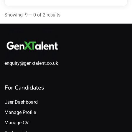
Showing -9 – 0 of 2 results
enquiry@genxtalent.co.uk
For Candidates
User Dashboard
Manage Profile
Manage CV