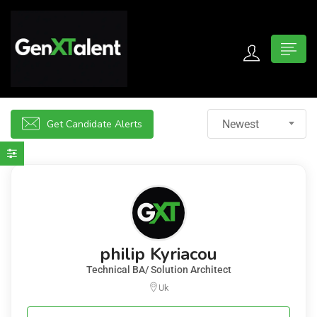
 submenu (For Jobseekers)
 submenu (For Employers)
Get Candidate Alerts
Newest
n submenu (About)
philip Kyriacou
Technical BA/ Solution Architect
Uk