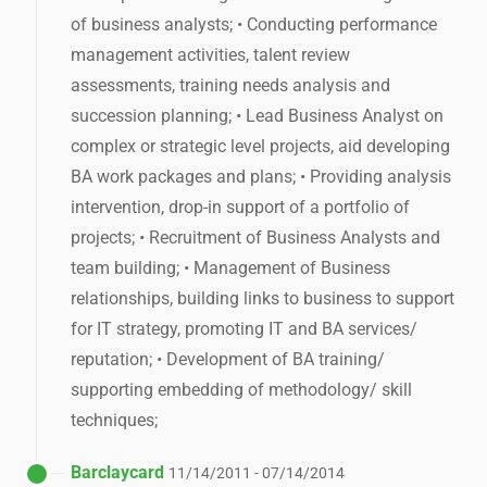
of business analysts; • Conducting performance
management activities, talent review
assessments, training needs analysis and
succession planning; • Lead Business Analyst on
complex or strategic level projects, aid developing
BA work packages and plans; • Providing analysis
intervention, drop-in support of a portfolio of
projects; • Recruitment of Business Analysts and
team building; • Management of Business
relationships, building links to business to support
for IT strategy, promoting IT and BA services/
reputation; • Development of BA training/
supporting embedding of methodology/ skill
techniques;
Barclaycard
11/14/2011 - 07/14/2014