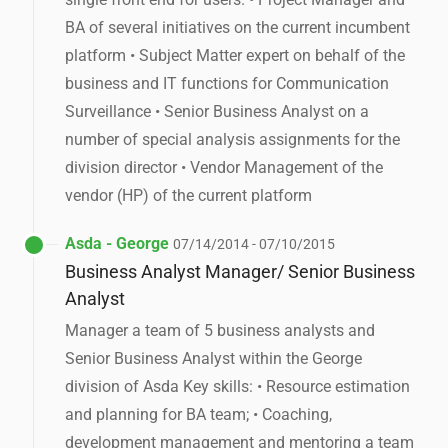
BA of several initiatives on the current incumbent
platform • Subject Matter expert on behalf of the
business and IT functions for Communication
Surveillance • Senior Business Analyst on a
number of special analysis assignments for the
division director • Vendor Management of the
vendor (HP) of the current platform
Asda - George
07/14/2014 - 07/10/2015
Business Analyst Manager/ Senior Business
Analyst
Manager a team of 5 business analysts and
Senior Business Analyst within the George
division of Asda Key skills: • Resource estimation
and planning for BA team; • Coaching,
development management and mentoring a team