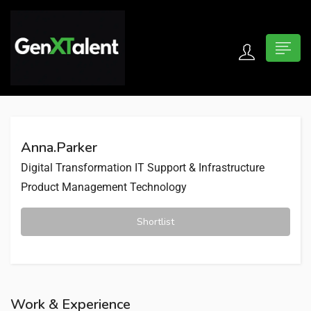
 submenu (For Jobseekers)
 submenu (For Employers)
Anna.Parker
n submenu (About)
Digital Transformation
IT Support & Infrastructure
Product Management
Technology
Shortlist
Work & Experience