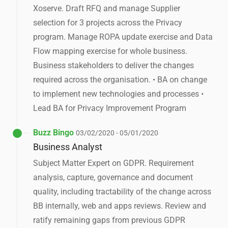
Xoserve. Draft RFQ and manage Supplier
selection for 3 projects across the Privacy
program. Manage ROPA update exercise and Data
Flow mapping exercise for whole business.
Business stakeholders to deliver the changes
required across the organisation. • BA on change
to implement new technologies and processes •
Lead BA for Privacy Improvement Program
Buzz Bingo
03/02/2020 - 05/01/2020
Business Analyst
Subject Matter Expert on GDPR. Requirement
analysis, capture, governance and document
quality, including tractability of the change across
BB internally, web and apps reviews. Review and
ratify remaining gaps from previous GDPR