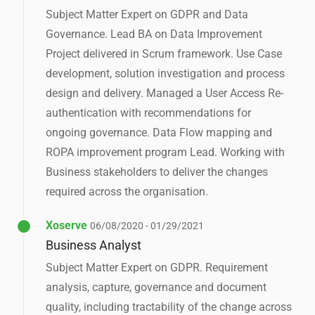
Subject Matter Expert on GDPR and Data
Governance. Lead BA on Data Improvement
Project delivered in Scrum framework. Use Case
development, solution investigation and process
design and delivery. Managed a User Access Re-
authentication with recommendations for
ongoing governance. Data Flow mapping and
ROPA improvement program Lead. Working with
Business stakeholders to deliver the changes
required across the organisation.
Xoserve
06/08/2020 - 01/29/2021
Business Analyst
Subject Matter Expert on GDPR. Requirement
analysis, capture, governance and document
quality, including tractability of the change across