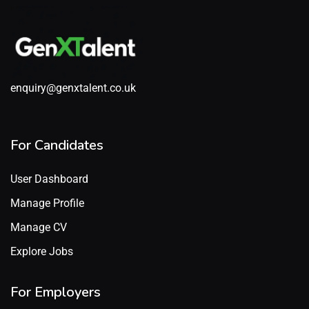
enquiry@genxtalent.co.uk
For Candidates
User Dashboard
Manage Profile
Manage CV
Explore Jobs
For Employers