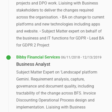
projects and DPO work. Liaising with Business
stakeholders to deliver the changes required
across the organisation. • BA on change to current
platforms and new technologies including apps
and website. • Subject Matter expert on behalf of
the business and IT functions for GDPR • Lead BA
for GDPR 2 Project
Bibby Financial Services
06/11/2018 - 12/13/2019
Business Analyst
Subject Matter Expert on ‘Lendscape’ platform
Gemini. Requirement analysis, capture,
governance and document quality, including
tractability of the change across BFS. Invoice
Discounting Operational Process design and
implementation. Liaising with Business