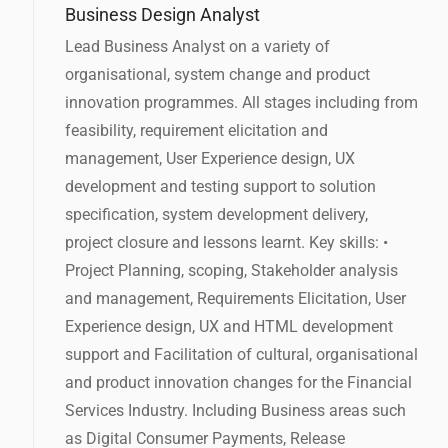
Business Design Analyst
Lead Business Analyst on a variety of
organisational, system change and product
innovation programmes. All stages including from
feasibility, requirement elicitation and
management, User Experience design, UX
development and testing support to solution
specification, system development delivery,
project closure and lessons learnt. Key skills: •
Project Planning, scoping, Stakeholder analysis
and management, Requirements Elicitation, User
Experience design, UX and HTML development
support and Facilitation of cultural, organisational
and product innovation changes for the Financial
Services Industry. Including Business areas such
as Digital Consumer Payments, Release