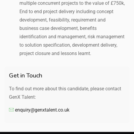
multiple concurrent projects to the value of £750k,
End to end project delivery including concept
development, feasibility, requirement and
business case development, benefits
identification and management, risk management
to solution specification, development delivery,
project closure and lessons learnt.
Get in Touch
To find out more about this candidate, please contact
GenX Talent:
enquiry@genxtalent.co.uk