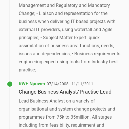
Management and Regulatory and Mandatory
Change; • Liaison and representation for the
business when delivering IT based projects with
external IT providers, using waterfall and Agile
principles; • Subject Matter Expert: quick
assimilation of business area functions, needs,
issues and dependencies; • Business requirements
engineering expert using tools from Industry best
practise;
RWE Npower
07/14/2008 - 11/11/2011
Change Business Analyst/ Practise Lead
Lead Business Analyst on a variety of
organisational and system change projects and
programmes from 75k to 35million. All stages
including from feasibility, requirement and