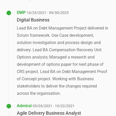
DWP
10/25/2021 - 09/30/2025
Digital Business
Lead BA on Debt Management Project delivered in
Scrum framework. Use Case development,
solution investigation and process design and
delivery. Lead BA Compensation Recovery Unit
Options analysis; Managed a research and
development of options paper for next phase of
CRS project. Lead BA on Debt Management Proof
of Concept project. Working with Business
stakeholders to deliver the changes required
across the organisation.
Admiral
05/03/2021 - 10/22/2021
Agile Delivery Business Analyst