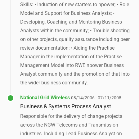
Skills: • Induction of new starters to npower; • Role
Model and Support for Business Analysts; •
Developing, Coaching and Mentoring Business
Analysts within the community; • Trouble shooting
on other projects, quality assurance including peer
review documentation; • Aiding the Practise
Manager in the implementation of the Practise
Management Model into RWE npower Business
Analyst community and the promotion of that into
the wider business community.
National Grid Wireless
08/14/2006 - 07/11/2008
Business & Systems Process Analyst
Responsible for the delivery of change projects
across the NGW Telecoms and Transmission
industries. Including Lead Business Analyst on