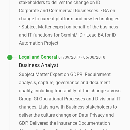
stakeholders to deliver the change on ID
Corporate and Commercial Businesses. • BA on
change to current platform and new technologies
• Subject Matter expert on behalf of the business
and IT functions for Gemini/ ID • Lead BA for ID
Automation Project
Legal and General
01/09/2017 - 06/08/2018
Business Analyst
Subject Matter Expert on GDPR. Requirement
analysis, capture, governance and document
quality, including tractability of the change across
Group. GI Operational Processes and Divisional IT
changes. Liaising with Business stakeholders to
deliver the culture change on Data Privacy and
GDP. Delivered the Insurance Documentation