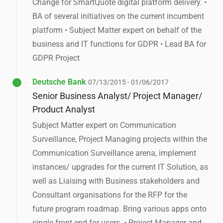
Change for SmartQuote digital platform delivery. •
BA of several initiatives on the current incumbent
platform • Subject Matter expert on behalf of the
business and IT functions for GDPR • Lead BA for
GDPR Project
Deutsche Bank
07/13/2015 - 01/06/2017
Senior Business Analyst/ Project Manager/
Product Analyst
Subject Matter expert on Communication
Surveillance, Project Managing projects within the
Communication Surveillance arena, implement
instances/ upgrades for the current IT Solution, as
well as Liaising with Business stakeholders and
Consultant organisations for the RFP for the
future program roadmap. Bring various apps onto
single front end for users. • Project Manager and