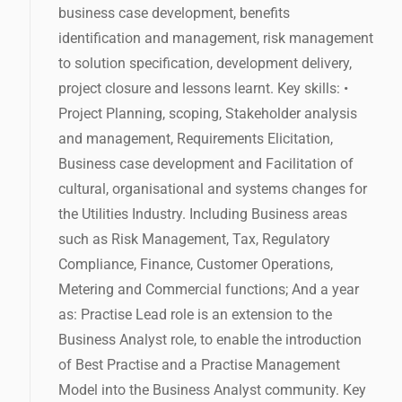
business case development, benefits
identification and management, risk management
to solution specification, development delivery,
project closure and lessons learnt. Key skills: •
Project Planning, scoping, Stakeholder analysis
and management, Requirements Elicitation,
Business case development and Facilitation of
cultural, organisational and systems changes for
the Utilities Industry. Including Business areas
such as Risk Management, Tax, Regulatory
Compliance, Finance, Customer Operations,
Metering and Commercial functions; And a year
as: Practise Lead role is an extension to the
Business Analyst role, to enable the introduction
of Best Practise and a Practise Management
Model into the Business Analyst community. Key