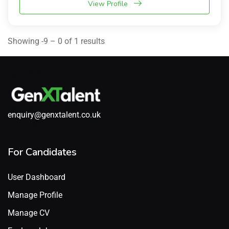
View Profile
Showing -9 – 0 of 1 results
enquiry@genxtalent.co.uk
For Candidates
User Dashboard
Manage Profile
Manage CV