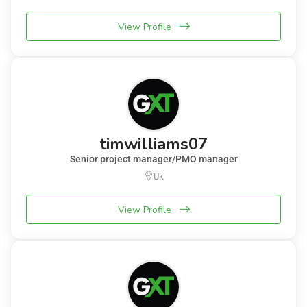
View Profile
timwilliams07
Senior project manager/PMO manager
Uk
View Profile