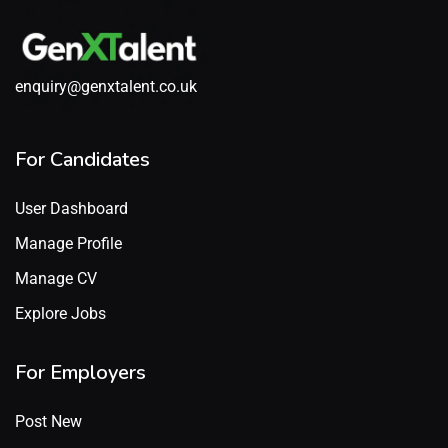
enquiry@genxtalent.co.uk
For Candidates
User Dashboard
Manage Profile
Manage CV
Explore Jobs
For Employers
Post New