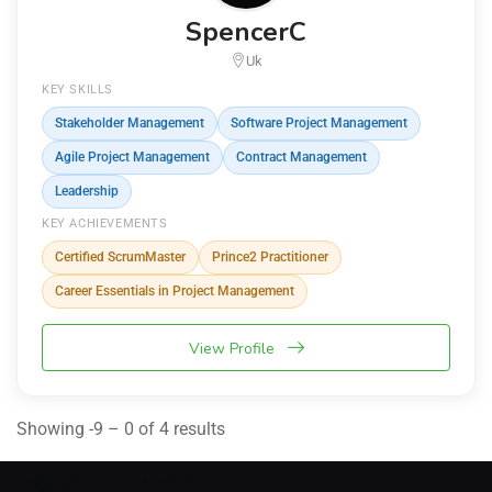
SpencerC
Uk
KEY SKILLS
Stakeholder Management
Software Project Management
Agile Project Management
Contract Management
Leadership
KEY ACHIEVEMENTS
Certified ScrumMaster
Prince2 Practitioner
Career Essentials in Project Management
View Profile
Showing -9 – 0 of 4 results