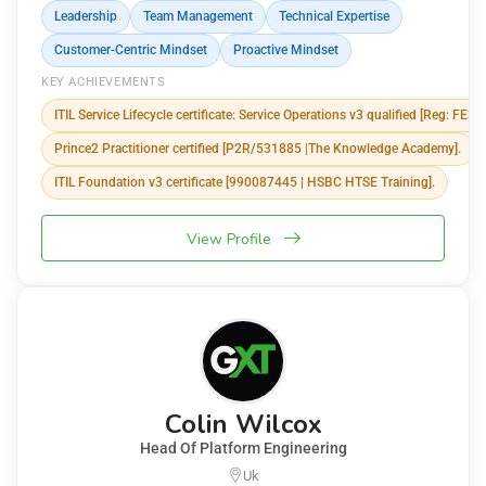
Leadership
Team Management
Technical Expertise
Customer-Centric Mindset
Proactive Mindset
KEY ACHIEVEMENTS
ITIL Service Lifecycle certificate: Service Operations v3 qualified [Reg: FE3
Prince2 Practitioner certified [P2R/531885 |The Knowledge Academy].
ITIL Foundation v3 certificate [990087445 | HSBC HTSE Training].
View Profile
Colin Wilcox
Head Of Platform Engineering
Uk