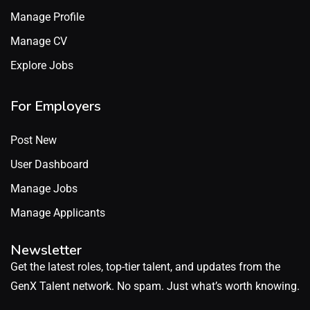
Manage Profile
Manage CV
Explore Jobs
For Employers
Post New
User Dashboard
Manage Jobs
Manage Applicants
Newsletter
Get the latest roles, top-tier talent, and updates from the
GenX Talent network. No spam. Just what’s worth knowing.