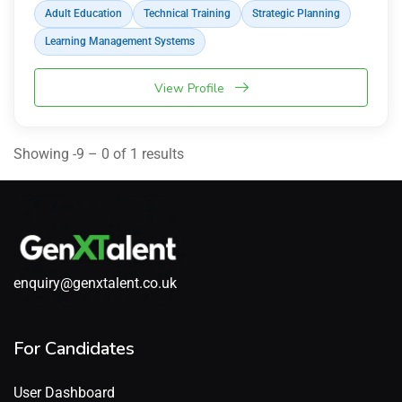
Adult Education
Technical Training
Strategic Planning
Learning Management Systems
View Profile
Showing -9 – 0 of 1 results
enquiry@genxtalent.co.uk
For Candidates
User Dashboard