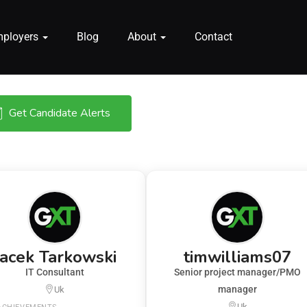
mployers
Blog
About
Contact
Get Candidate Alerts
Jacek Tarkowski
timwilliams07
IT Consultant
Senior project manager/PMO
manager
Uk
Uk