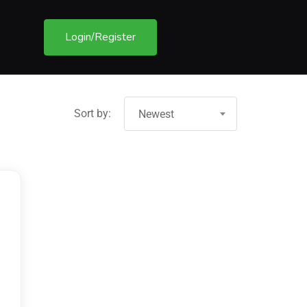
Login/Register
Sort by:
Newest