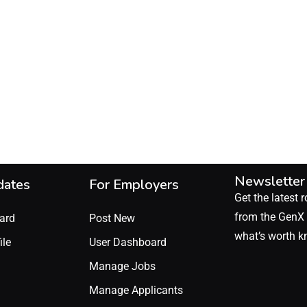
Newsletter
dates
For Employers
Get the latest r
from the GenX 
ard
Post New
what’s worth k
ile
User Dashboard
Manage Jobs
Manage Applicants