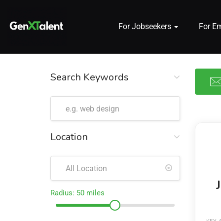
For Jobseekers
For E
 submenu (For Jobseekers)
 submenu (For Employers)
Search Keywords
n submenu (About)
Location
Radius:
50
miles