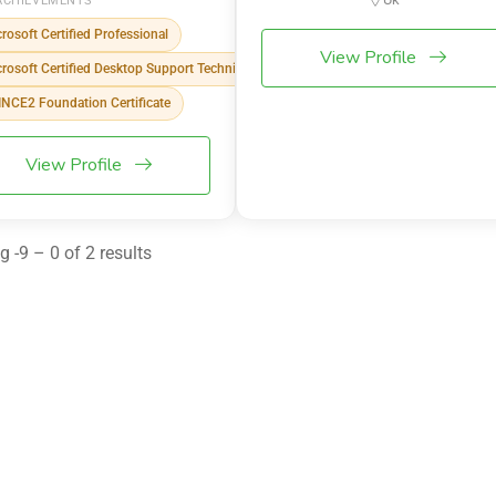
ACHIEVEMENTS
rosoft Certified Professional
View Profile
rosoft Certified Desktop Support Technician
NCE2 Foundation Certificate
View Profile
 -9 – 0 of 2 results