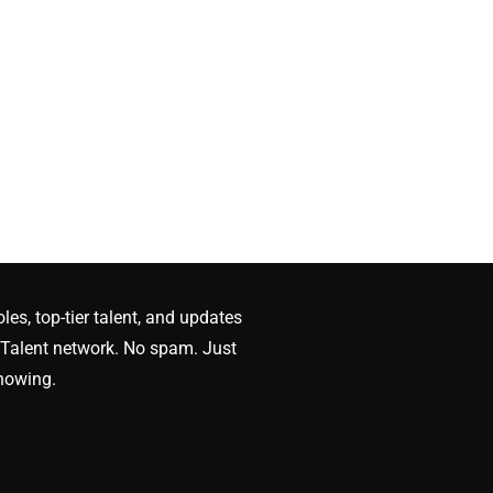
oles, top-tier talent, and updates
Talent network. No spam. Just
nowing.