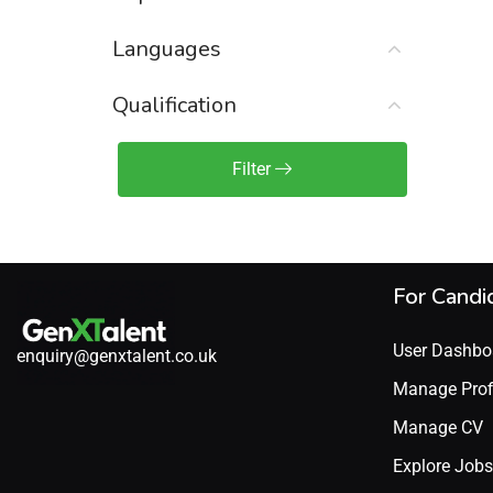
Sales Engineer / Pre-Sales
(1)
Languages
Sales Manager / Team Lead
(2)
Sales Operations
(2)
Qualification
Sales Representative /
Associate
Filter
(1)
Science & Life Sciences
(7)
Technology
(49)
For Candi
User Dashbo
enquiry@genxtalent.co.uk
Manage Prof
Manage CV
Explore Jobs