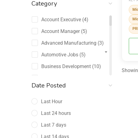
KEY 
Category
Mic
Account Executive
(4)
Mic
PRI
Account Manager
(5)
Advanced Manufacturing
(3)
Automotive Jobs
(5)
Business Development
(10)
Showing
Channel Sales / Partner
Date Posted
Management
(2)
Last Hour
Chief Revenue Officer
(1)
Last 24 hours
Client Relations
(5)
Last 7 days
Customer Success Manager
(4)
Last 14 days