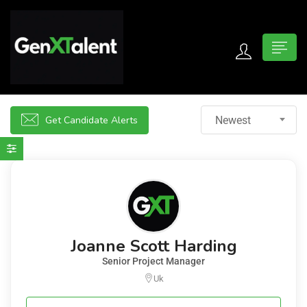
 submenu (For Jobseekers)
 submenu (For Employers)
Get Candidate Alerts
Newest
n submenu (About)
Joanne Scott Harding
Senior Project Manager
Uk