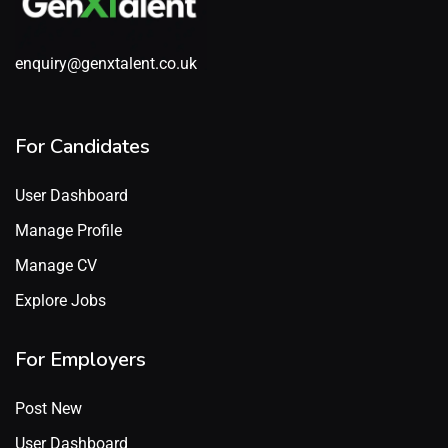
enquiry@genxtalent.co.uk
For Candidates
User Dashboard
Manage Profile
Manage CV
Explore Jobs
For Employers
Post New
User Dashboard