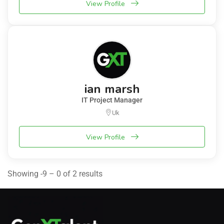
View Profile
ian marsh
IT Project Manager
Uk
View Profile
Showing -9 – 0 of 2 results