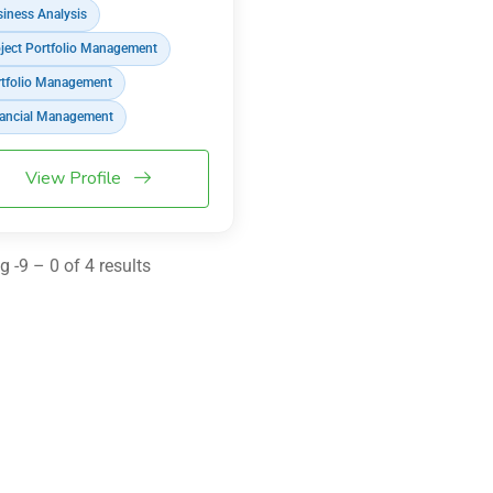
iness Analysis
ject Portfolio Management
tfolio Management
ancial Management
View Profile
 -9 – 0 of 4 results