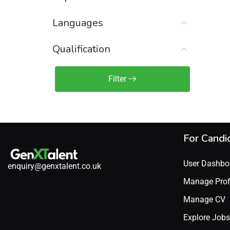
Sales Engineer / Pre-Sales
(1)
Languages
Sales Manager / Team Lead
(2)
Sales Operations
(2)
Qualification
Sales Representative /
Associate
Filter
(1)
Science & Life Sciences
(7)
Technology
(49)
For Candi
User Dashbo
enquiry@genxtalent.co.uk
Manage Prof
Manage CV
Explore Jobs