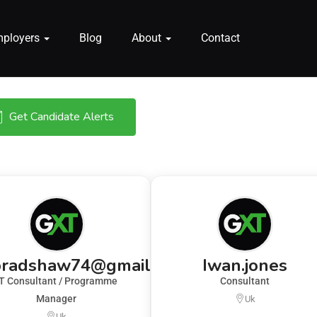
mployers
Blog
About
Contact
Get Candidate Alerts
bradshaw74@gmail.com
Iwan.jones
IT Consultant / Programme
Consultant
Manager
Uk
Uk