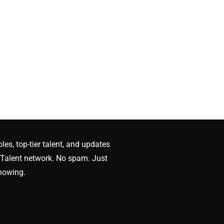
oles, top-tier talent, and updates
Talent network. No spam. Just
nowing.