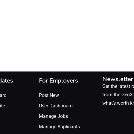
Newsletter
dates
For Employers
Get the latest r
from the GenX 
ard
Post New
what’s worth k
ile
User Dashboard
Manage Jobs
Manage Applicants