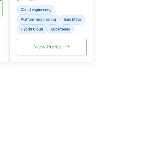
KEY SKILLS
Cloud engineering
Platform engineering
Bare Metal
Hybrid Cloud
Kubernetes
View Profile