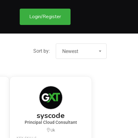
Login/Register
Sort by:
Newest
syscode
Principal Cloud Consultant
Uk