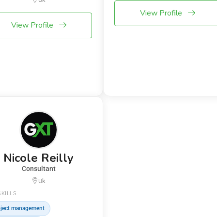
View Profile
View Profile
Nicole Reilly
Consultant
Uk
SKILLS
ject management