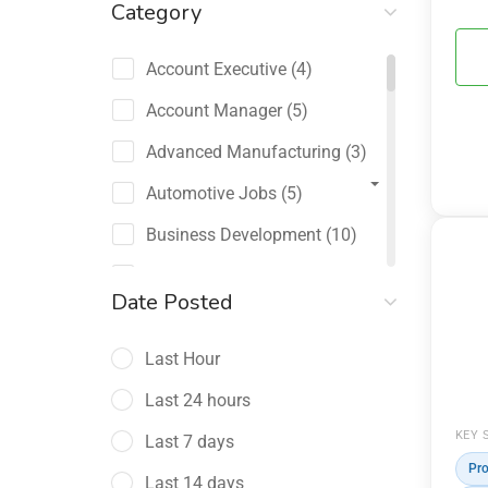
Category
Account Executive
(4)
Account Manager
(5)
Advanced Manufacturing
(3)
Automotive Jobs
(5)
Business Development
(10)
Channel Sales / Partner
Date Posted
Management
(2)
Last Hour
Chief Revenue Officer
(1)
Last 24 hours
Client Relations
(5)
KEY 
Last 7 days
Customer Success Manager
(4)
Pro
Last 14 days