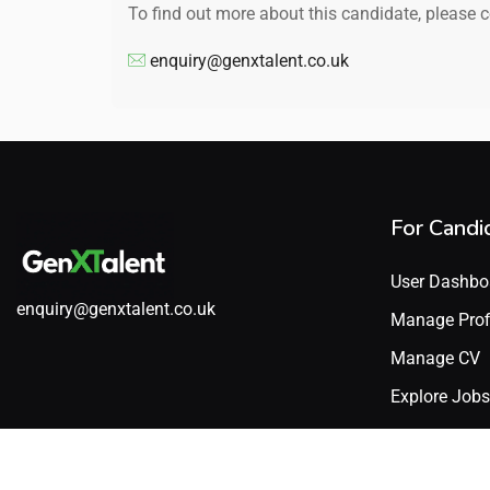
To find out more about this candidate, please 
enquiry@genxtalent.co.uk
For Candi
User Dashbo
enquiry@genxtalent.co.uk
Manage Prof
Manage CV
Explore Jobs