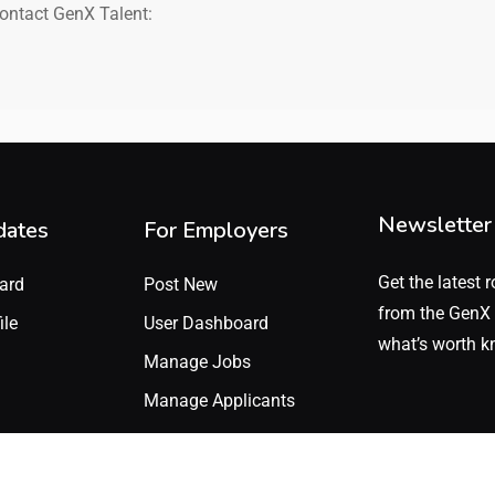
contact GenX Talent:
Newsletter
dates
For Employers
Get the latest r
ard
Post New
from the GenX 
ile
User Dashboard
what’s worth k
Manage Jobs
Manage Applicants