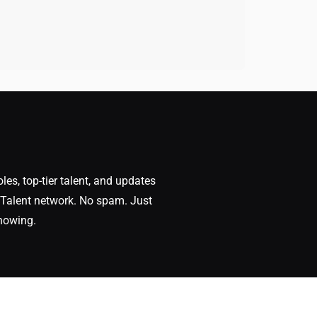
oles, top-tier talent, and updates
Talent network. No spam. Just
nowing.