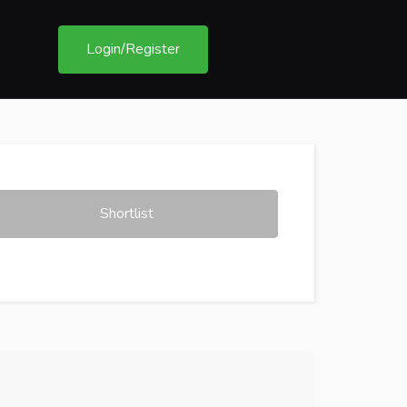
Login/Register
Shortlist