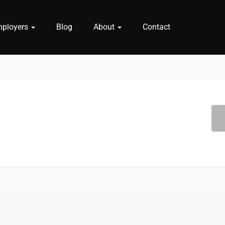
mployers
Blog
About
Contact