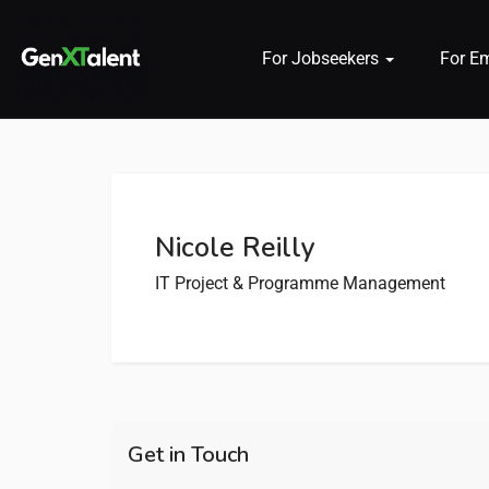
For Jobseekers
For E
 submenu (For Jobseekers)
 submenu (For Employers)
Nicole Reilly
n submenu (About)
IT Project & Programme Management
Get in Touch