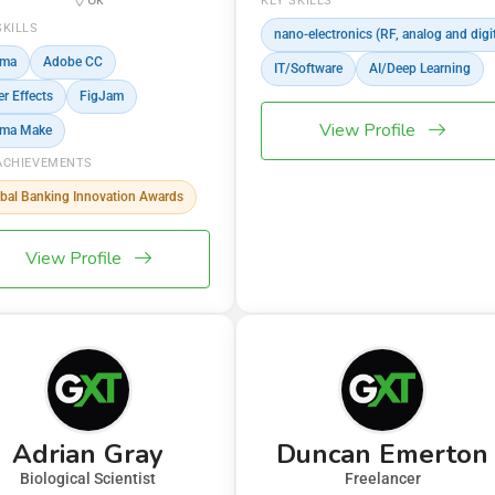
KEY SKILLS
SKILLS
nano-electronics (RF, analog and digit
gma
Adobe CC
IT/Software
AI/Deep Learning
er Effects
FigJam
View Profile
gma Make
ACHIEVEMENTS
bal Banking Innovation Awards
View Profile
Adrian Gray
Duncan Emerton
Biological Scientist
Freelancer