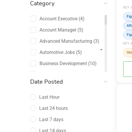
Category
KEY 
Fi
Account Executive
(4)
Aft
Account Manager
(5)
Fi
Advanced Manufacturing
(3)
KEY 
Automotive Jobs
(5)
Glo
Business Development
(10)
Channel Sales / Partner
Date Posted
Management
(2)
Last Hour
Chief Revenue Officer
(1)
Last 24 hours
Client Relations
(5)
Last 7 days
Customer Success Manager
(4)
Last 14 days