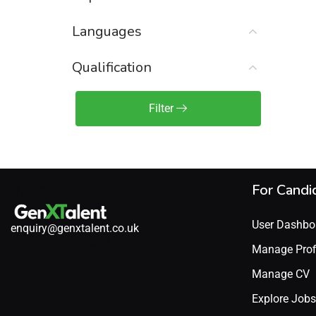
Sales Engineer / Pre-Sales
(1)
Languages
Sales Manager / Team Lead
(2)
Sales Operations
(2)
Qualification
Sales Representative /
Associate
Filter
(1)
Science & Life Sciences
(7)
Technology
(49)
For Candi
User Dashbo
enquiry@genxtalent.co.uk
Manage Prof
Manage CV
Explore Jobs