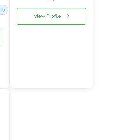
al)
View Profile