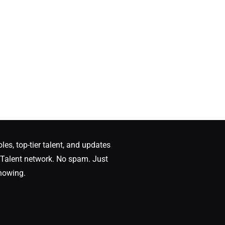
oles, top-tier talent, and updates
Talent network. No spam. Just
nowing.