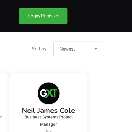
Login/Register
Sort by:
Newest
Neil James Cole
r
Business Systems Project
Manager
Uk