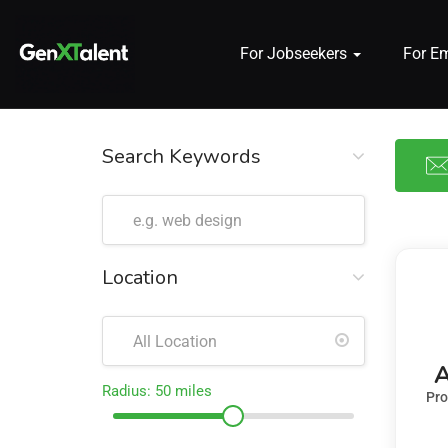
For Jobseekers
For E
 submenu (For Jobseekers)
 submenu (For Employers)
Search Keywords
n submenu (About)
Location
A
Radius:
50
miles
Pro