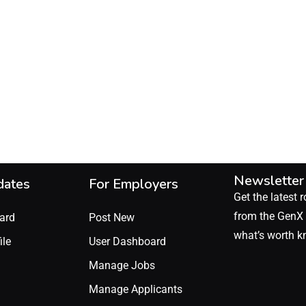
Newsletter
dates
For Employers
Get the latest r
from the GenX 
ard
Post New
what’s worth k
ile
User Dashboard
Manage Jobs
Manage Applicants