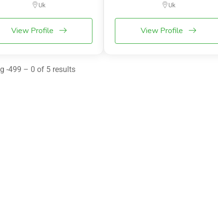
Uk
Uk
View Profile
View Profile
 -499 – 0 of 5 results