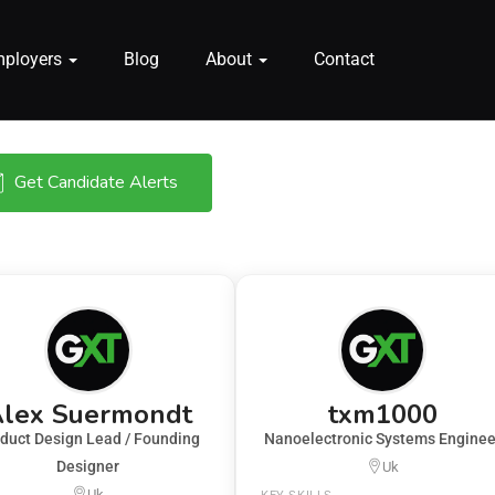
mployers
Blog
About
Contact
Get Candidate Alerts
lex Suermondt
txm1000
duct Design Lead / Founding
Nanoelectronic Systems Enginee
Designer
Uk
Uk