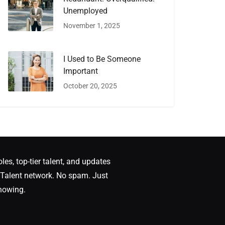
Unemployed
November 1, 2025
I Used to Be Someone
Important
October 20, 2025
oles, top-tier talent, and updates
Talent network. No spam. Just
nowing.