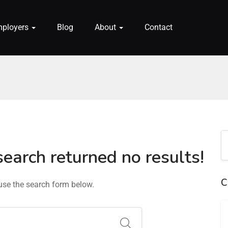
mployers
Blog
About
Contact
search returned no results!
C
 use the search form below.