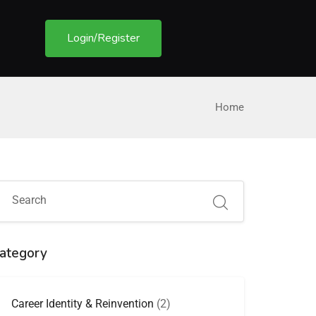
Login/Register
Home
ategory
Career Identity & Reinvention
(2)