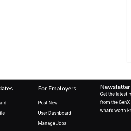
Newsletter
dates
For Employers
Get the latest r
from the GenX 
ard
Post New
what’s worth k
ile
User Dashboard
Manage Jobs