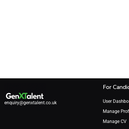
For Candi
User Dashbo
enquiry@genxtalent.co.uk
Manage Prof
Manage CV