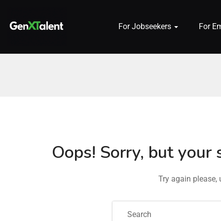
For Jobseekers
For E
 submenu (For Jobseekers)
 submenu (For Employers)
n submenu (About)
Oops!
Sorry, but your 
Try again please,