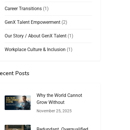
Career Transitions
(1)
GenX Talent Empowerment
(2)
Our Story / About GenX Talent
(1)
Workplace Culture & Inclusion
(1)
ecent Posts
Why the World Cannot
Grow Without
November 25, 2025
Redundant. Overqualified.