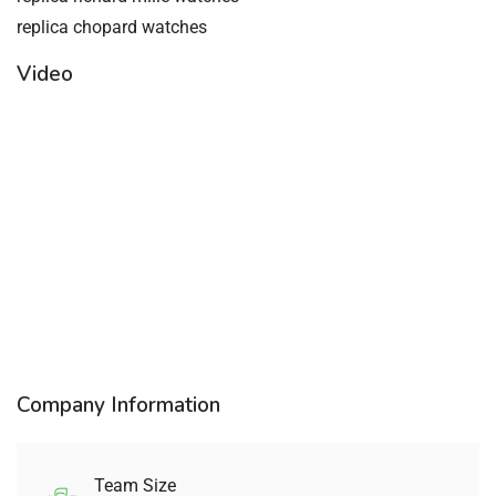
replica chopard watches
Video
Company Information
Team Size