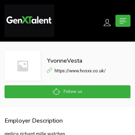
 submenu (For Jobseekers)
 submenu (For Employers)
YvonneVesta
n submenu (About)
https://www.hosxx.co.uk/
Follow us
Employer Description
replica richard mille watches