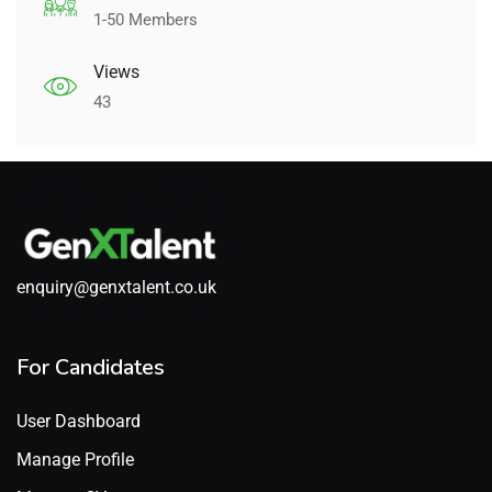
1-50 Members
Views
43
enquiry@genxtalent.co.uk
For Candidates
User Dashboard
Manage Profile