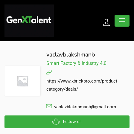
 submenu (For Jobseekers)
 submenu (For Employers)
vaclavblakshmanb
Smart Factory & Industry 4.0
n submenu (About)
https://www.xbrickpro.com/product-
category/deals/
vaclavblakshmanb@gmail.com
Follow us