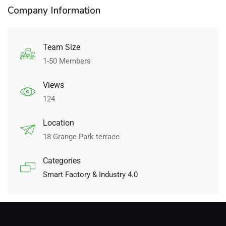
Company Information
Team Size
1-50 Members
Views
124
Location
18 Grange Park terrace
Categories
Smart Factory & Industry 4.0