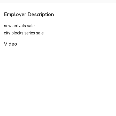
Employer Description
new arrivals sale
city blocks series sale
Video