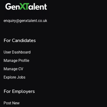
enquiry@genxtalent.co.uk
For Candidates
User Dashboard
Manage Profile
Manage CV
Explore Jobs
For Employers
Post New