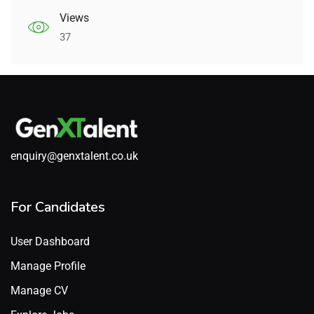
Views
37
enquiry@genxtalent.co.uk
For Candidates
User Dashboard
Manage Profile
Manage CV