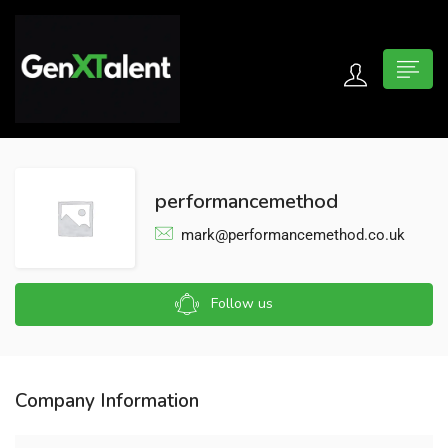
 submenu (For Jobseekers)
 submenu (For Employers)
performancemethod
n submenu (About)
mark@performancemethod.co.uk
Follow us
Company Information