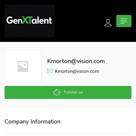
 submenu (For Jobseekers)
 submenu (For Employers)
Kmorton@vision.com
n submenu (About)
Kmorton@vision.com
Follow us
Company Information