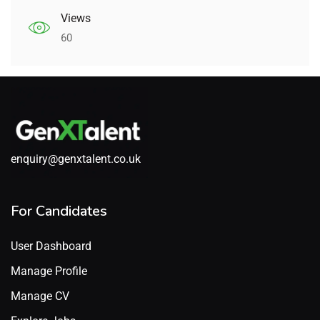
Views
60
enquiry@genxtalent.co.uk
For Candidates
User Dashboard
Manage Profile
Manage CV