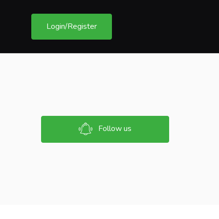
Login/Register
Follow us