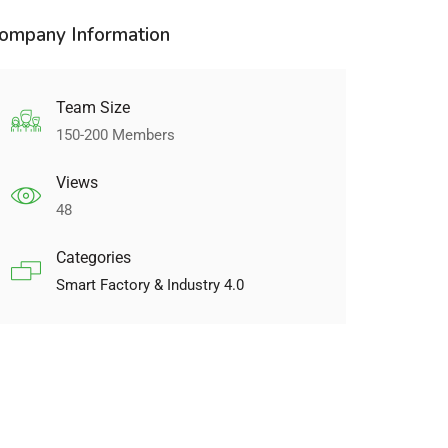
ompany Information
Team Size
150-200 Members
Views
48
Categories
Smart Factory & Industry 4.0