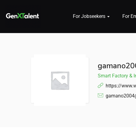
For Jobseekers
For E
 submenu (For Jobseekers)
 submenu (For Employers)
gamano20
n submenu (About)
Smart Factory & I
https://www.w
gamano2004