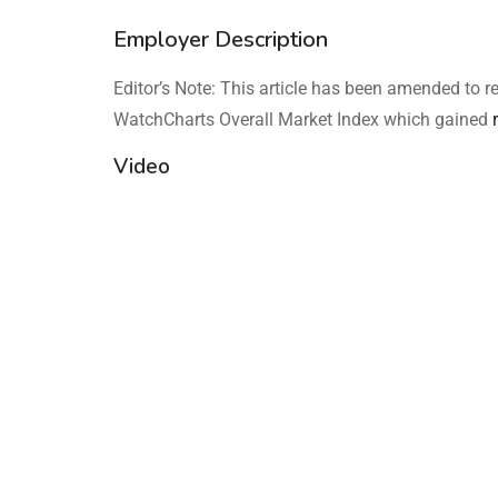
Employer Description
Editor’s Note: This article has been amended to r
WatchCharts Overall Market Index which gained
Video