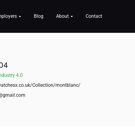
mployers
Blog
About
Contact
04
ndustry 4.0
atchesx.co.uk/Collection/montblanc/
@gmail.com