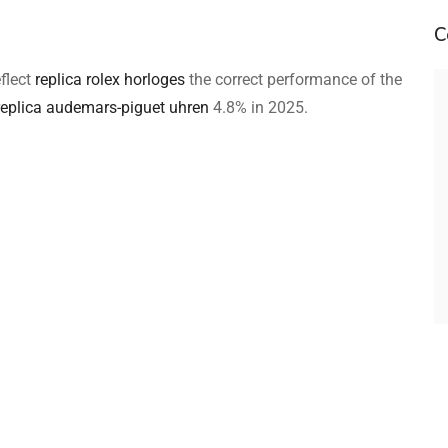
C
eflect
replica rolex horloges
the correct performance of the
replica audemars-piguet uhren
4.8% in 2025.