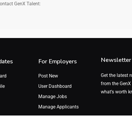
contact GenX Talent:
Newsletter
dates
For Employers
Get the latest r
ard
Post New
from the GenX 
ile
User Dashboard
what’s worth k
Manage Jobs
Manage Applicants