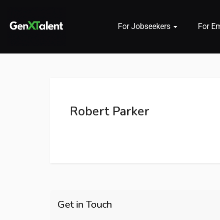
For Jobseekers
For E
 submenu (For Jobseekers)
 submenu (For Employers)
Robert Parker
n submenu (About)
Get in Touch