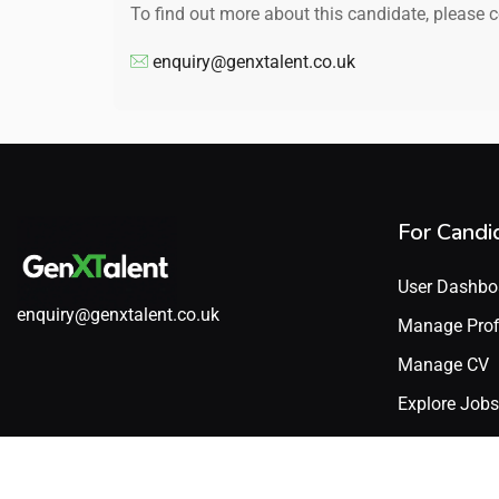
To find out more about this candidate, please 
enquiry@genxtalent.co.uk
For Candi
User Dashbo
enquiry@genxtalent.co.uk
Manage Prof
Manage CV
Explore Jobs