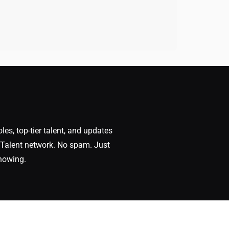
oles, top-tier talent, and updates
Talent network. No spam. Just
nowing.