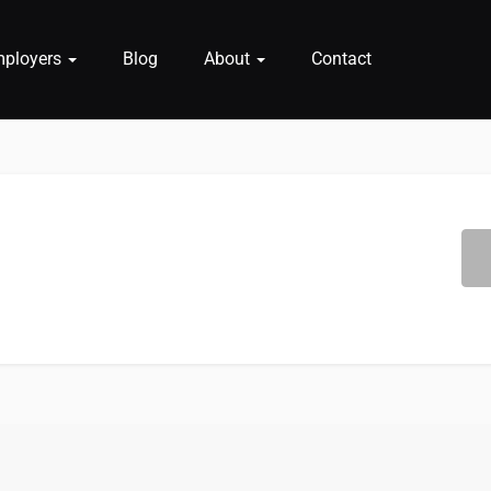
mployers
Blog
About
Contact