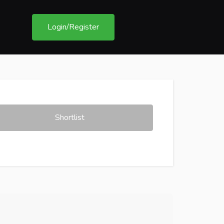
Login/Register
Shortlist