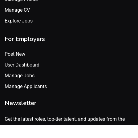
Manage CV
Explore Jobs
For Employers
Post New
User Dashboard
Manage Jobs
Manage Applicants
Newsletter
Get the latest roles, top-tier talent, and updates from the
GenX Talent network. No spam. Just what’s worth knowing.