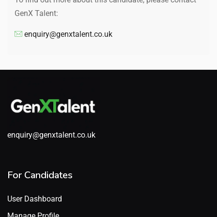
GenX Talent:
enquiry@genxtalent.co.uk
enquiry@genxtalent.co.uk
For Candidates
User Dashboard
Manage Profile