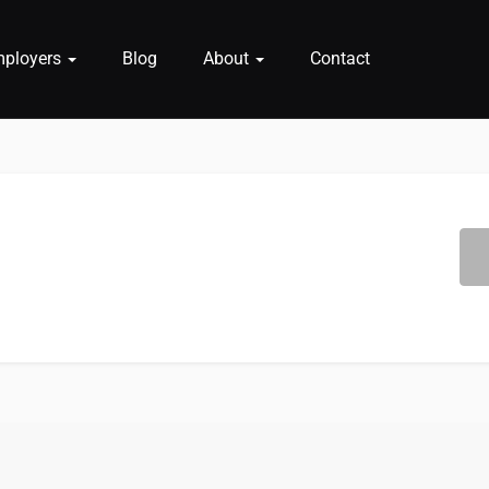
mployers
Blog
About
Contact