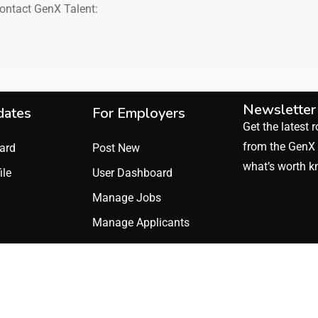
contact GenX Talent:
Newsletter
dates
For Employers
Get the latest r
from the GenX 
ard
Post New
what’s worth k
ile
User Dashboard
Manage Jobs
Manage Applicants