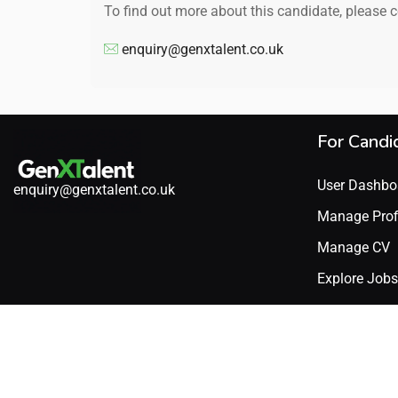
To find out more about this candidate, please 
enquiry@genxtalent.co.uk
For Candi
User Dashbo
enquiry@genxtalent.co.uk
Manage Prof
Manage CV
Explore Jobs