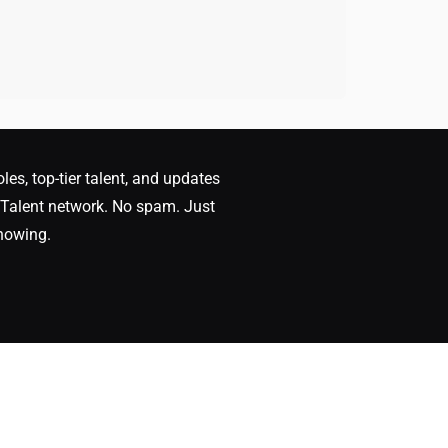
oles, top-tier talent, and updates
Talent network. No spam. Just
nowing.