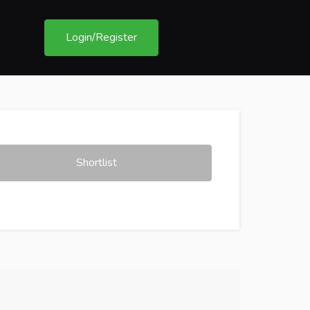
Login/Register
Shortlist