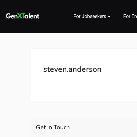
For Jobseekers
For E
 submenu (For Jobseekers)
 submenu (For Employers)
steven.anderson
n submenu (About)
Get in Touch