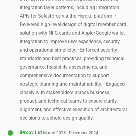
integration layer patterns, including integration
APIs for Salesforce via the Heroku platform. •
Delivered high-level design of digital member card
solution with NFC-cards and Apple/Google wallet
integration to improve user experience, security,
and operational simplicity. • Enforced security
standards and best practices, providing technical
governance, feasibility assessments, and
comprehensive documentation to support
strategic planning and maintainability. • Engaged
closely with stakeholders across business,
product, and technical teams to ensure clarity,
alignment, and effective execution of architectural
decisions to uphold design quality.
iProov Ltd
March 2023 - December 2024