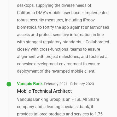
desktops, supplying the diverse needs of
California DMV's mobile user base. • Implemented
robust security measures, including iProov
biometrics, to fortify the app against unauthorised
access and protect sensitive information in line
with stringent regulatory standards. • Collaborated
closely with cross-functional teams to ensure
alignment with project milestones, and fostered a
cohesive development environment to ensure
deployment of the revamped mobile client.
Vanquis Bank
February 2021 - February 2023
Mobile Technical Architect
Vanquis Banking Group is an FTSE All Share
company and a leading specialist bank; it
provides tailored products and services to 1.75