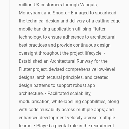
million UK customers through Vanquis,
Moneybarn, and Snoop. • Engaged to spearhead
the technical design and delivery of a cutting-edge
mobile banking application utilising Flutter
technology, to ensure adherence to architectural
best practices and provide continuous design
oversight throughout the project lifecycle. •
Established an Architectural Runway for the
Flutter project, devised comprehensive low-level
designs, architectural principles, and created
design patterns to support robust app
architecture. • Facilitated scalability,
modularisation, white-labelling capabilities, along
with code reusability across multiple apps; and
enhanced development velocity across multiple
teams. • Played a pivotal role in the recruitment