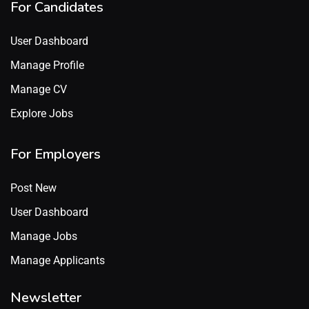
For Candidates
User Dashboard
Manage Profile
Manage CV
Explore Jobs
For Employers
Post New
User Dashboard
Manage Jobs
Manage Applicants
Newsletter