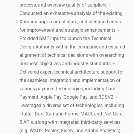
process, and oversaw quality of suppliers. •
Conducted an exhaustive analysis of the existing
Xamarin app's current state, and identified areas
for improvement and strategic enhancements. •
Provided SME input to launch the Technical
Design Authority within the company, and ensured
alignment of technical decisions with overarching
business objectives and industry standards. •
Delivered expert technical architecture support for
the seamless integration and implementation of
various payment technologies, including Card
Payment, Apple Pay, Google Pay, and 3DSV2. •
Leveraged a diverse set of technologies, including
Flutter, Dart, Xamarin Forms, MAUI, and .Net Core
5 APIs, along with integrated third-party services
(e.g. WSO2, Realex, Fiserv, and Adobe Analytics)