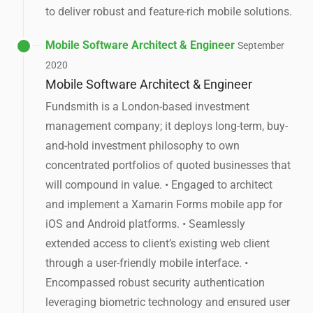
to deliver robust and feature-rich mobile solutions.
Mobile Software Architect & Engineer
September
2020
Mobile Software Architect & Engineer
Fundsmith is a London-based investment
management company; it deploys long-term, buy-
and-hold investment philosophy to own
concentrated portfolios of quoted businesses that
will compound in value. • Engaged to architect
and implement a Xamarin Forms mobile app for
iOS and Android platforms. • Seamlessly
extended access to client’s existing web client
through a user-friendly mobile interface. •
Encompassed robust security authentication
leveraging biometric technology and ensured user