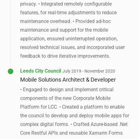
privacy. • Integrated remotely configurable
features, for real-time adjustments to reduce
maintenance overhead. • Provided ad-hoc
maintenance and support for the mobile
application, ensured uninterrupted operation,
resolved technical issues, and incorporated user
feedback to drive iterative improvements.
Leeds City Council
July 2019 - November 2020
Mobile Solutions Architect & Developer
• Engaged to design and implement critical
components of the new Corporate Mobile
Platform for LCC. • Created a platform to enable
the council to develop and deploy mobile apps for
complex digital forms. • Crafted Azure-based .Net
Core Restful APIs and reusable Xamarin Forms