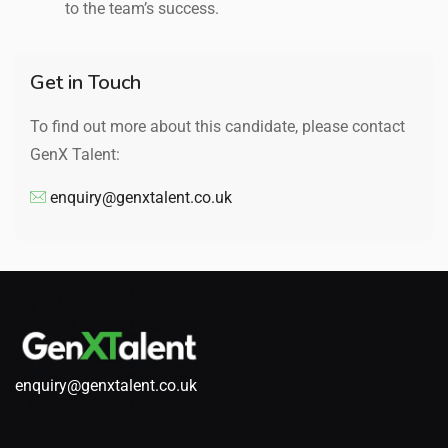
to the team’s success.
Get in Touch
To find out more about this candidate, please contact
GenX Talent:
enquiry@genxtalent.co.uk
enquiry@genxtalent.co.uk