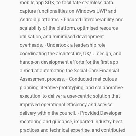
mobile app SDK, to facilitate seamless data
capture functionalities on Windows UWP and
Android platforms. • Ensured interoperability and
scalability of the platform, optimised resource
utilisation, and minimised development
overheads. • Undertook a leadership role
coordinating the architecture, UX/UI design, and
hands-on development efforts for the first app
aimed at automating the Social Care Financial
Assessment process. • Conducted meticulous
planning, iterative prototyping, and collaborative
execution, to deliver a user-centric solution that
improved operational efficiency and service
delivery within the council. • Provided Developer
mentoring and guidance, imparted industry best
practices and technical expertise, and contributed