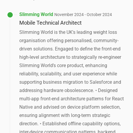
Slimming World
November 2024 - October 2024
Mobile Technical Architect
Slimming World is the UK's leading weight loss
organisation offering personalised, community-
driven solutions. Engaged to define the front-end
high-level architecture to strategically re-engineer
Slimming World’s core product, enhancing
reliability, scalability, and user experience while
supporting business migration to Salesforce and
addressing hardware obsolescence. • Designed
multi-app front-end architecture patterns for React
Native and advised on device platform selection,
ensuring alignment with long-term strategic
direction. • Established offline capability options,
inter-device communication patterns, backend