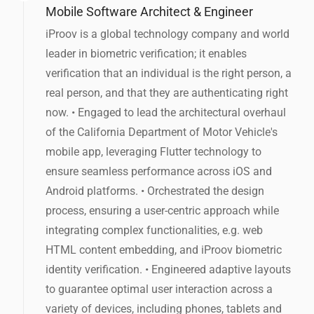
Mobile Software Architect & Engineer
iProov is a global technology company and world
leader in biometric verification; it enables
verification that an individual is the right person, a
real person, and that they are authenticating right
now. • Engaged to lead the architectural overhaul
of the California Department of Motor Vehicle's
mobile app, leveraging Flutter technology to
ensure seamless performance across iOS and
Android platforms. • Orchestrated the design
process, ensuring a user-centric approach while
integrating complex functionalities, e.g. web
HTML content embedding, and iProov biometric
identity verification. • Engineered adaptive layouts
to guarantee optimal user interaction across a
variety of devices, including phones, tablets and