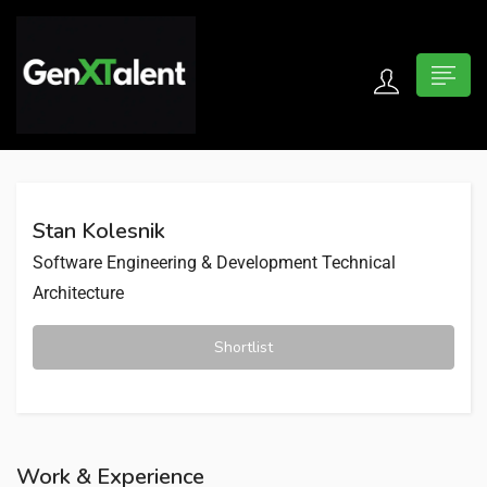
 submenu (For Jobseekers)
 submenu (For Employers)
Stan Kolesnik
n submenu (About)
Software Engineering & Development
Technical
Architecture
Shortlist
Work & Experience