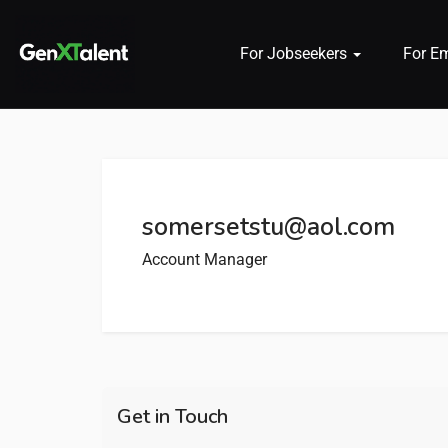
For Jobseekers
For E
 submenu (For Jobseekers)
 submenu (For Employers)
somersetstu@aol.com
n submenu (About)
Account Manager
Get in Touch