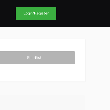
Login/Register
Shortlist