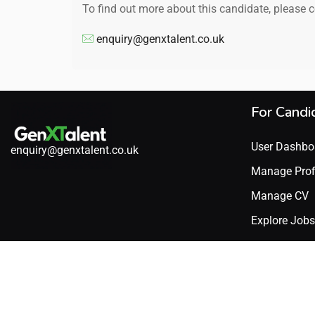
To find out more about this candidate, please 
enquiry@genxtalent.co.uk
For Candi
User Dashbo
enquiry@genxtalent.co.uk
Manage Prof
Manage CV
Explore Jobs