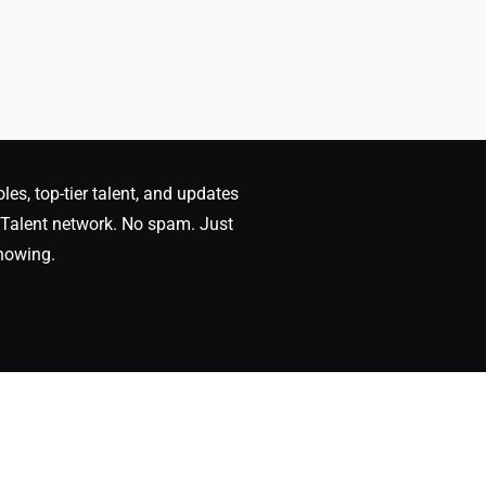
oles, top-tier talent, and updates
Talent network. No spam. Just
nowing.