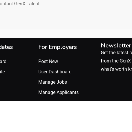
contact GenX Talent:
Newsletter
dates
For Employers
Get the latest r
from the GenX 
ard
Post New
what’s worth k
ile
User Dashboard
Manage Jobs
Manage Applicants