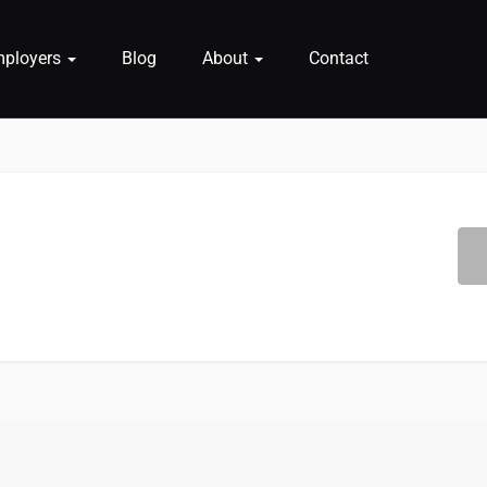
mployers
Blog
About
Contact