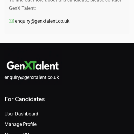
GenX Talent:
enquiry@genxtalent.co.uk
enquiry@genxtalent.co.uk
For Candidates
User Dashboard
Manage Profile