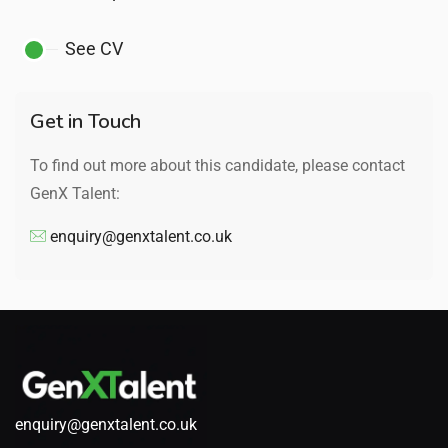
See CV
Get in Touch
To find out more about this candidate, please contact
GenX Talent:
enquiry@genxtalent.co.uk
enquiry@genxtalent.co.uk