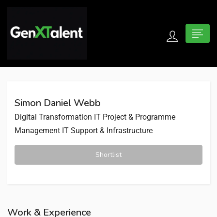
 submenu (For Jobseekers)
 submenu (For Employers)
Simon Daniel Webb
n submenu (About)
Digital Transformation
IT Project & Programme
Management
IT Support & Infrastructure
Shortlist
Work & Experience