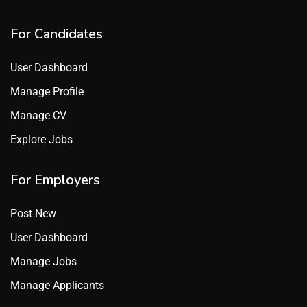
For Candidates
User Dashboard
Manage Profile
Manage CV
Explore Jobs
For Employers
Post New
User Dashboard
Manage Jobs
Manage Applicants