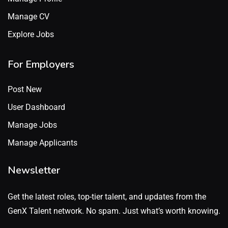
Manage CV
Explore Jobs
For Employers
Post New
User Dashboard
Manage Jobs
Manage Applicants
Newsletter
Get the latest roles, top-tier talent, and updates from the
GenX Talent network. No spam. Just what’s worth knowing.