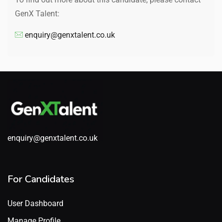
GenX Talent:
enquiry@genxtalent.co.uk
enquiry@genxtalent.co.uk
For Candidates
User Dashboard
Manage Profile