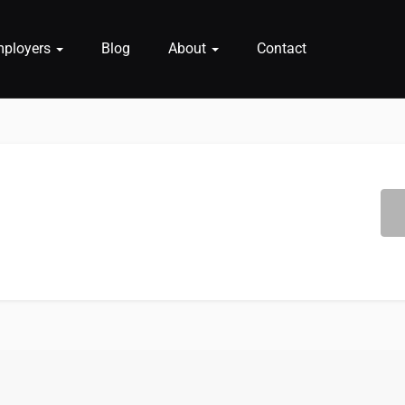
mployers
Blog
About
Contact