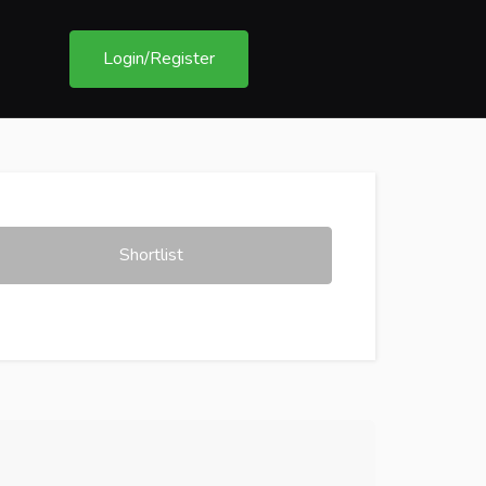
Login/Register
Shortlist