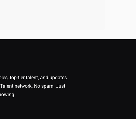
oles, top-tier talent, and updates
Talent network. No spam. Just
nowing.