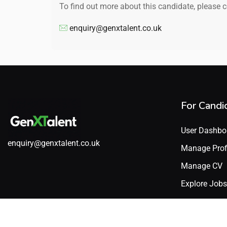
To find out more about this candidate, please 
enquiry@genxtalent.co.uk
For Candi
User Dashbo
enquiry@genxtalent.co.uk
Manage Prof
Manage CV
Explore Jobs