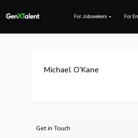
For Jobseekers
For E
 submenu (For Jobseekers)
 submenu (For Employers)
Michael O’Kane
n submenu (About)
Get in Touch