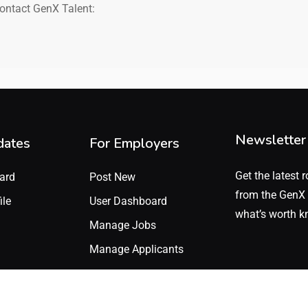
contact GenX Talent:
Newsletter
dates
For Employers
Get the latest r
ard
Post New
from the GenX 
ile
User Dashboard
what’s worth k
Manage Jobs
Manage Applicants