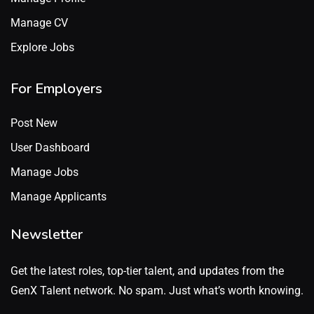
Manage CV
Explore Jobs
For Employers
Post New
User Dashboard
Manage Jobs
Manage Applicants
Newsletter
Get the latest roles, top-tier talent, and updates from the
GenX Talent network. No spam. Just what’s worth knowing.