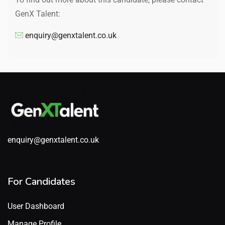
GenX Talent:
enquiry@genxtalent.co.uk
enquiry@genxtalent.co.uk
For Candidates
User Dashboard
Manage Profile