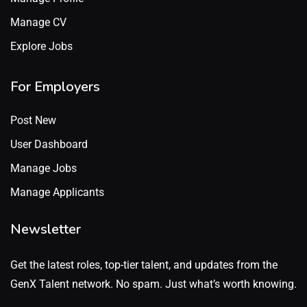
Manage CV
Explore Jobs
For Employers
Post New
User Dashboard
Manage Jobs
Manage Applicants
Newsletter
Get the latest roles, top-tier talent, and updates from the
GenX Talent network. No spam. Just what’s worth knowing.