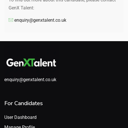
GenX Talent:
enquiry@genxtalent.co.uk
enquiry@genxtalent.co.uk
For Candidates
User Dashboard
Manage Profile