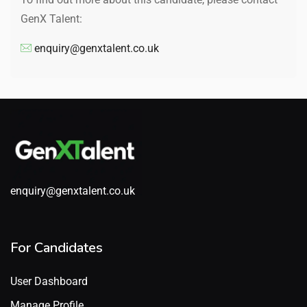
GenX Talent:
enquiry@genxtalent.co.uk
enquiry@genxtalent.co.uk
For Candidates
User Dashboard
Manage Profile