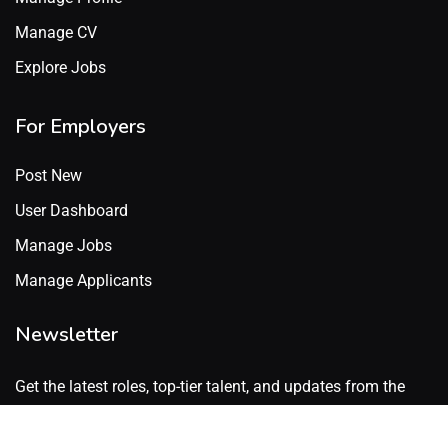
Manage CV
Explore Jobs
For Employers
Post New
User Dashboard
Manage Jobs
Manage Applicants
Newsletter
Get the latest roles, top-tier talent, and updates from the
GenX Talent network. No spam. Just what’s worth knowing.