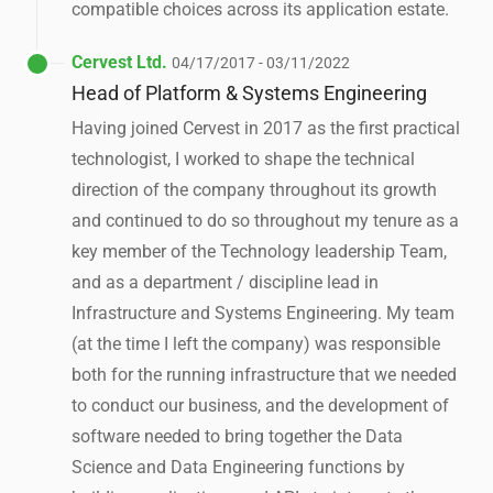
compatible choices across its application estate.
Cervest Ltd.
04/17/2017 - 03/11/2022
Head of Platform & Systems Engineering
Having joined Cervest in 2017 as the first practical
technologist, I worked to shape the technical
direction of the company throughout its growth
and continued to do so throughout my tenure as a
key member of the Technology leadership Team,
and as a department / discipline lead in
Infrastructure and Systems Engineering. My team
(at the time I left the company) was responsible
both for the running infrastructure that we needed
to conduct our business, and the development of
software needed to bring together the Data
Science and Data Engineering functions by