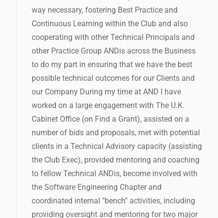
way necessary, fostering Best Practice and
Continuous Learning within the Club and also
cooperating with other Technical Principals and
other Practice Group ANDis across the Business
to do my part in ensuring that we have the best
possible technical outcomes for our Clients and
our Company During my time at AND I have
worked on a large engagement with The U.K.
Cabinet Office (on Find a Grant), assisted on a
number of bids and proposals, met with potential
clients in a Technical Advisory capacity (assisting
the Club Exec), provided mentoring and coaching
to fellow Technical ANDis, become involved with
the Software Engineering Chapter and
coordinated internal "bench" activities, including
providing oversight and mentoring for two major