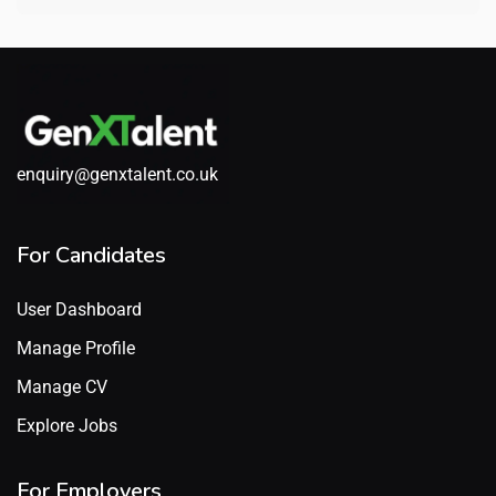
enquiry@genxtalent.co.uk
For Candidates
User Dashboard
Manage Profile
Manage CV
Explore Jobs
For Employers