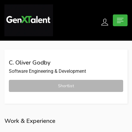
 submenu (For Jobseekers)
 submenu (For Employers)
C. Oliver Godby
n submenu (About)
Software Engineering & Development
Shortlist
Work & Experience