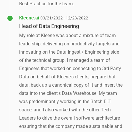
Best Practice for the team.
Kleene.ai
03/21/2022 - 12/23/2022
Head of Data Engineering
My role at Kleene was about a mixture of team
leadership, delivering on productivity targets and
innovating on the Data Ingest / Engineering side
of the technical group. I managed a team of
Engineers that worked on connecting to 3rd Party
Data on behalf of Kleene's clients, prepare that
data, back up a canonical copy of it and insert the
data into the client's Data Warehouse. My team
was predominantly working in the Batch ELT
space, and I also worked with the other Tech
Leaders to drive the overall software architecture
ensuring that the company made sustainable and