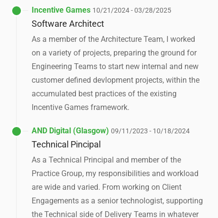
Incentive Games
10/21/2024 - 03/28/2025
Software Architect
As a member of the Architecture Team, I worked
on a variety of projects, preparing the ground for
Engineering Teams to start new internal and new
customer defined devlopment projects, within the
accumulated best practices of the existing
Incentive Games framework.
AND Digital (Glasgow)
09/11/2023 - 10/18/2024
Technical Pincipal
As a Technical Principal and member of the
Practice Group, my responsibilities and workload
are wide and varied. From working on Client
Engagements as a senior technologist, supporting
the Technical side of Delivery Teams in whatever