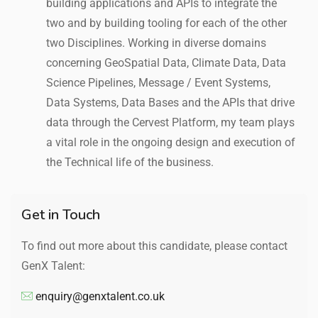
building applications and APIs to integrate the
two and by building tooling for each of the other
two Disciplines. Working in diverse domains
concerning GeoSpatial Data, Climate Data, Data
Science Pipelines, Message / Event Systems,
Data Systems, Data Bases and the APIs that drive
data through the Cervest Platform, my team plays
a vital role in the ongoing design and execution of
the Technical life of the business.
Get in Touch
To find out more about this candidate, please contact
GenX Talent:
enquiry@genxtalent.co.uk