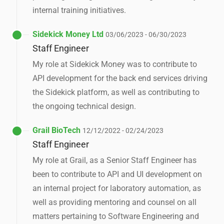
internal training initiatives.
Sidekick Money Ltd
03/06/2023 - 06/30/2023
Staff Engineer
My role at Sidekick Money was to contribute to
API development for the back end services driving
the Sidekick platform, as well as contributing to
the ongoing technical design.
Grail BioTech
12/12/2022 - 02/24/2023
Staff Engineer
My role at Grail, as a Senior Staff Engineer has
been to contribute to API and UI development on
an internal project for laboratory automation, as
well as providing mentoring and counsel on all
matters pertaining to Software Engineering and