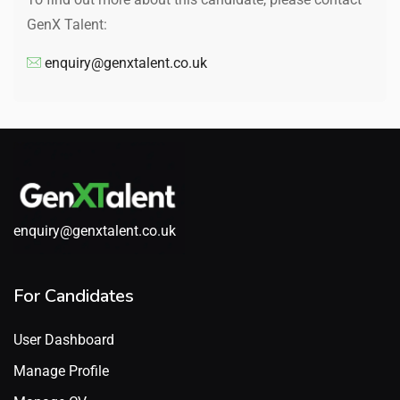
GenX Talent:
enquiry@genxtalent.co.uk
enquiry@genxtalent.co.uk
For Candidates
User Dashboard
Manage Profile