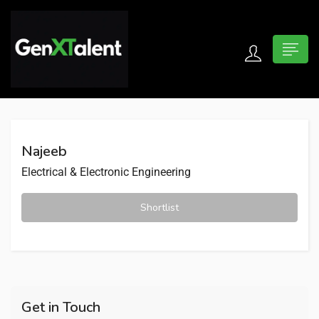
 submenu (For Jobseekers)
 submenu (For Employers)
Najeeb
n submenu (About)
Electrical & Electronic Engineering
Shortlist
Get in Touch