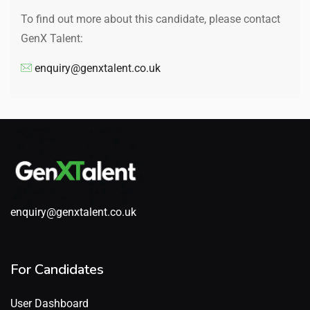
To find out more about this candidate, please contact
GenX Talent:
enquiry@genxtalent.co.uk
enquiry@genxtalent.co.uk
For Candidates
User Dashboard