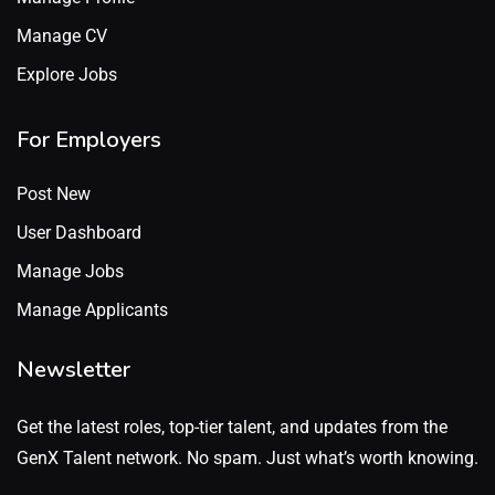
Manage CV
Explore Jobs
For Employers
Post New
User Dashboard
Manage Jobs
Manage Applicants
Newsletter
Get the latest roles, top-tier talent, and updates from the
GenX Talent network. No spam. Just what’s worth knowing.