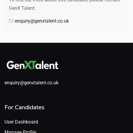
GenX Talent:
enquiry@genxtalent.co.uk
enquiry@genxtalent.co.uk
For Candidates
User Dashboard
Manage Profile