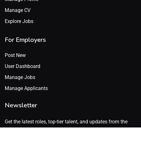
Manage CV
Explore Jobs
For Employers
Post New
User Dashboard
Manage Jobs
Manage Applicants
Newsletter
Get the latest roles, top-tier talent, and updates from the
GenX Talent network. No spam. Just what’s worth knowing.