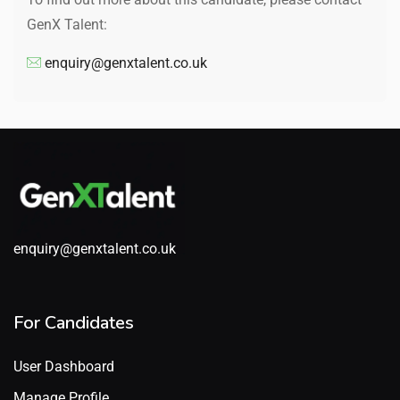
GenX Talent:
enquiry@genxtalent.co.uk
enquiry@genxtalent.co.uk
For Candidates
User Dashboard
Manage Profile