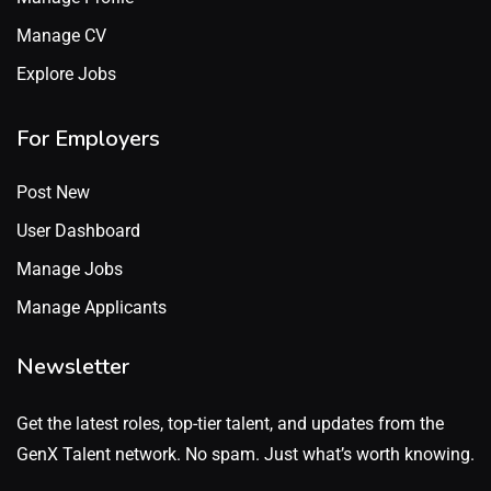
Manage CV
Explore Jobs
For Employers
Post New
User Dashboard
Manage Jobs
Manage Applicants
Newsletter
Get the latest roles, top-tier talent, and updates from the
GenX Talent network. No spam. Just what’s worth knowing.