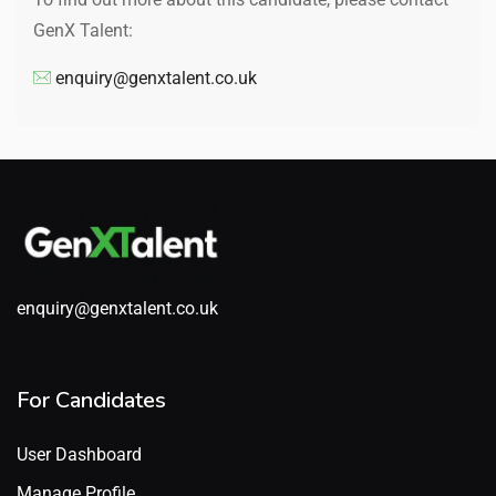
GenX Talent:
enquiry@genxtalent.co.uk
enquiry@genxtalent.co.uk
For Candidates
User Dashboard
Manage Profile